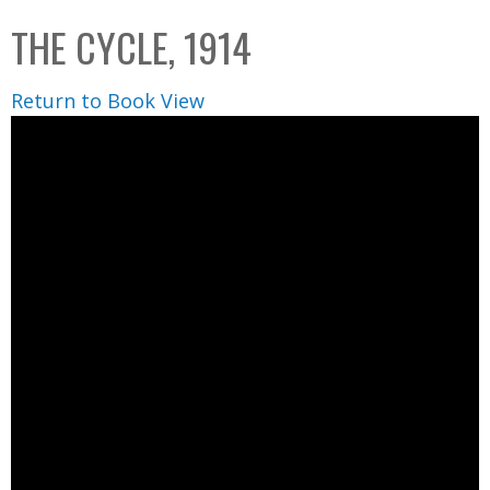
C
b
THE CYCLE, 1914
o
o
l
x
Return to Book View
l
e
c
t
i
o
n