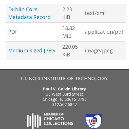
Dublin Core
2.23
text/xml
Metadata Record
KiB
18.82
PDF
application/pdf
MiB
220.05
Medium sized JPEG
image/jpeg
KiB
Paul V. Galvin Library
35 West 33rd Street
Chicago
,
IL
60616-3793
312.567.6847