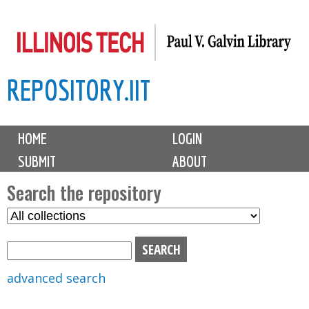
Skip
to
main
REPOSITORY.IIT
content
M
HOME
LOGIN
a
SUBMIT
ABOUT
i
n
Search the repository
m
S
S
e
e
e
n
l
a
u
e
r
advanced search
c
c
t
h