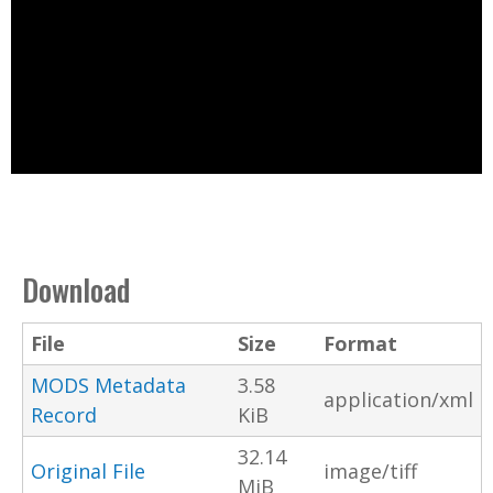
Download
File
Size
Format
MODS Metadata
3.58
application/xml
Record
KiB
32.14
Original File
image/tiff
MiB