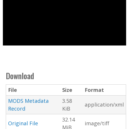
Download
File
Size
Format
MODS Metadata
3.58
application/xml
Record
KiB
32.14
Original File
image/tiff
MiB