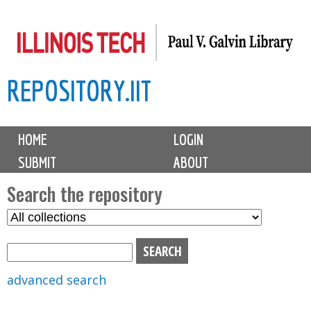
Skip
to
main
REPOSITORY.IIT
content
M
HOME
LOGIN
a
SUBMIT
ABOUT
i
n
Search the repository
m
S
S
e
e
e
n
l
a
u
e
r
advanced search
c
c
t
h