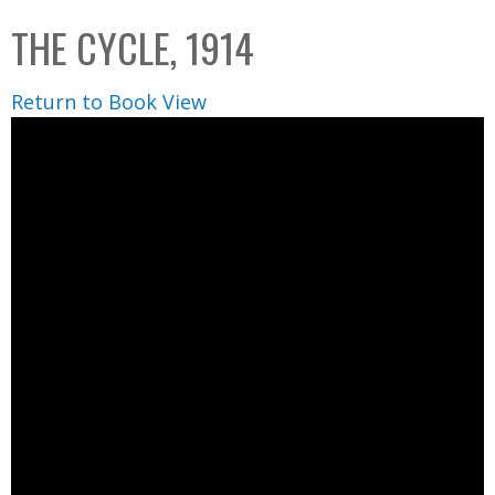
C
b
THE CYCLE, 1914
o
o
l
x
Return to Book View
l
e
c
t
i
o
n