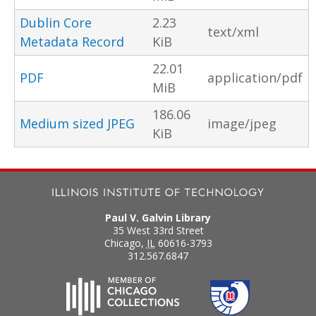
Dublin Core
2.23
text/xml
Metadata Record
KiB
22.01
PDF
application/pdf
MiB
186.06
Medium sized JPEG
image/jpeg
KiB
Paul V. Galvin Library
35 West 33rd Street
Chicago
,
IL
60616-3793
312.567.6847