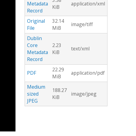
3.58
Metadata
application/xml
KiB
Record
Original
32.14
image/tiff
File
MiB
Dublin
Core
2.23
text/xml
Metadata
KiB
Record
22.29
PDF
application/pdf
MiB
Medium
188.27
sized
image/jpeg
KiB
JPEG