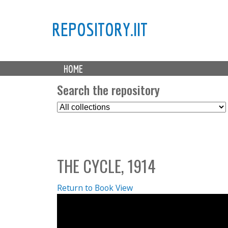
REPOSITORY.IIT
M
HOME
a
i
Search the repository
n
S
m
e
e
l
n
e
u
c
THE CYCLE, 1914
t
C
o
Return to Book View
l
l
e