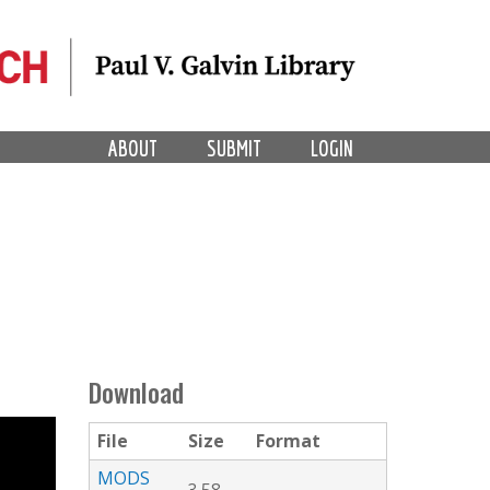
ABOUT
SUBMIT
LOGIN
Download
File
Size
Format
MODS