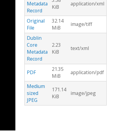
3.58
Metadata
application/xml
KiB
Record
Original
32.14
image/tiff
File
MiB
Dublin
Core
2.23
text/xml
Metadata
KiB
Record
21.35
PDF
application/pdf
MiB
Medium
171.14
sized
image/jpeg
KiB
JPEG