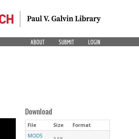
ABOUT
SUBMIT
LOGIN
Download
File
Size
Format
MODS