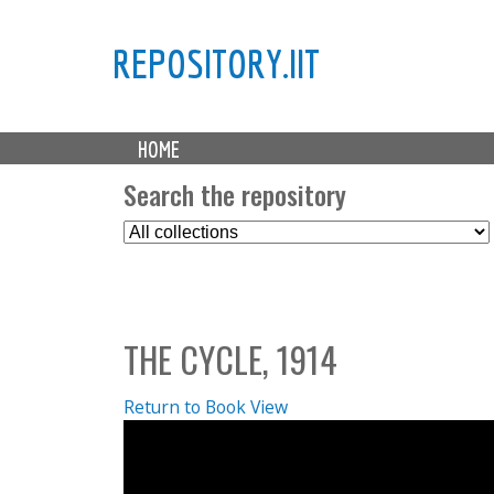
REPOSITORY.IIT
M
HOME
a
i
Search the repository
n
S
m
e
e
l
n
e
u
c
THE CYCLE, 1914
t
C
o
Return to Book View
l
l
e