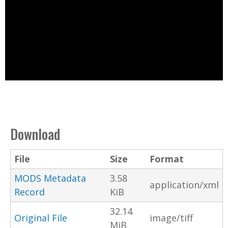
Download
File
Size
Format
MODS Metadata
3.58
application/xml
Record
KiB
32.14
Original File
image/tiff
MiB