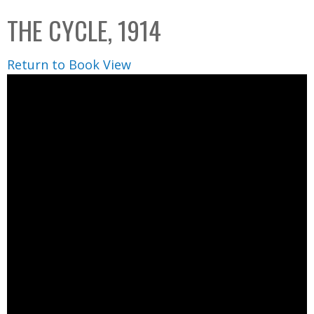
C
b
THE CYCLE, 1914
o
o
l
x
Return to Book View
l
e
c
t
i
o
n