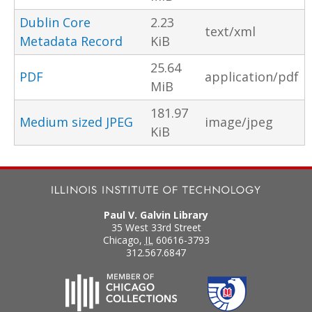
Dublin Core
2.23
text/xml
Metadata Record
KiB
25.64
PDF
application/pdf
MiB
181.97
Medium sized JPEG
image/jpeg
KiB
Paul V. Galvin Library
35 West 33rd Street
Chicago
,
IL
60616-3793
312.567.6847