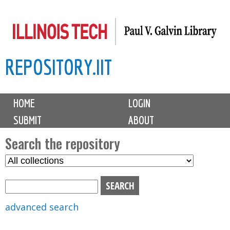
Skip
to
main
REPOSITORY.IIT
content
M
HOME
LOGIN
a
SUBMIT
ABOUT
i
n
Search the repository
m
S
S
e
e
e
n
l
a
u
e
r
advanced search
c
c
t
h