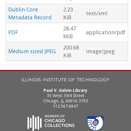
Dublin Core
2.23
text/xml
Metadata Record
KiB
28.47
PDF
application/pdf
MiB
200.68
Medium sized JPEG
image/jpeg
KiB
Paul V. Galvin Library
35 West 33rd Street
Chicago
,
IL
60616-3793
312.567.6847