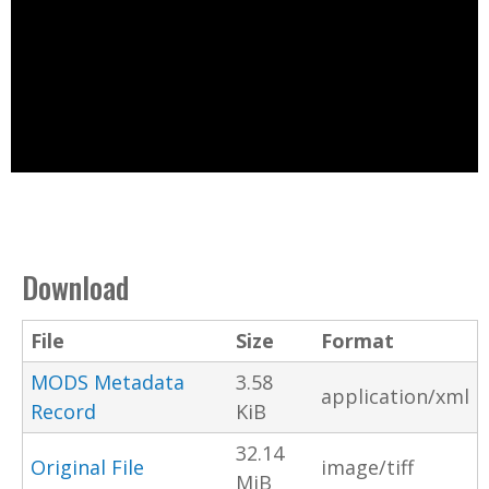
Download
File
Size
Format
MODS Metadata
3.58
application/xml
Record
KiB
32.14
Original File
image/tiff
MiB