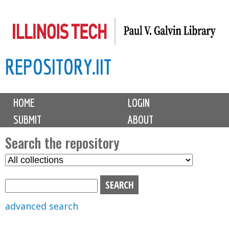
Skip
to
main
REPOSITORY.IIT
content
M
HOME
LOGIN
a
SUBMIT
ABOUT
i
n
Search the repository
m
S
S
e
e
e
n
l
a
u
e
r
advanced search
c
c
t
h