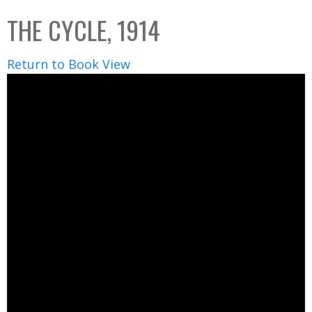
C
b
THE CYCLE, 1914
o
o
l
x
Return to Book View
l
e
c
t
i
o
n