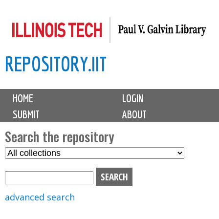
Skip
to
main
REPOSITORY.IIT
content
M
HOME
LOGIN
a
SUBMIT
ABOUT
i
n
Search the repository
m
S
S
e
e
e
n
l
a
u
e
r
advanced search
c
c
t
h