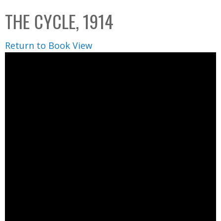
C
b
THE CYCLE, 1914
o
o
l
x
Return to Book View
l
e
c
t
i
o
n