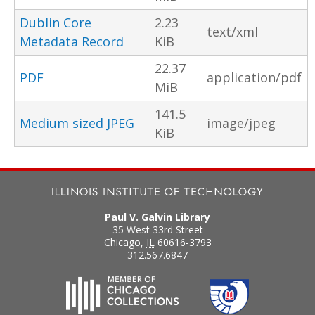
Dublin Core
2.23
text/xml
Metadata Record
KiB
22.37
PDF
application/pdf
MiB
141.5
Medium sized JPEG
image/jpeg
KiB
Paul V. Galvin Library
35 West 33rd Street
Chicago
,
IL
60616-3793
312.567.6847