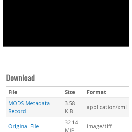
Download
File
Size
Format
MODS Metadata
3.58
application/xml
Record
KiB
32.14
Original File
image/tiff
MiB