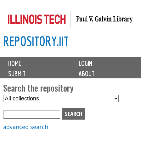
Skip
to
main
REPOSITORY.IIT
content
M
HOME
LOGIN
a
SUBMIT
ABOUT
i
n
Search the repository
m
S
S
e
e
e
n
l
a
u
e
r
advanced search
c
c
t
h