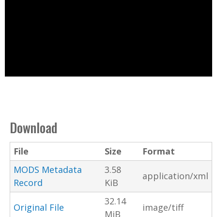
Download
File
Size
Format
MODS Metadata
3.58
application/xml
Record
KiB
32.14
Original File
image/tiff
MiB