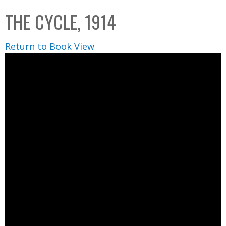
C
b
THE CYCLE, 1914
o
o
l
x
Return to Book View
l
e
c
t
i
o
n