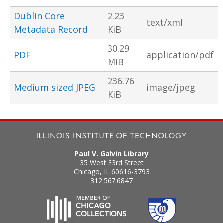
Dublin Core
2.23
text/xml
Metadata Record
KiB
30.29
PDF
application/pdf
MiB
236.76
Medium sized JPEG
image/jpeg
KiB
Paul V. Galvin Library
35 West 33rd Street
Chicago
,
IL
60616-3793
312.567.6847