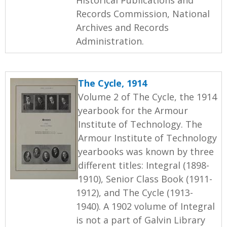
Records Commission, National
Archives and Records
Administration.
The Cycle, 1914
Volume 2 of The Cycle, the 1914
yearbook for the Armour
Institute of Technology. The
Armour Institute of Technology
yearbooks was known by three
different titles: Integral (1898-
1910), Senior Class Book (1911-
1912), and The Cycle (1913-
1940). A 1902 volume of Integral
is not a part of Galvin Library