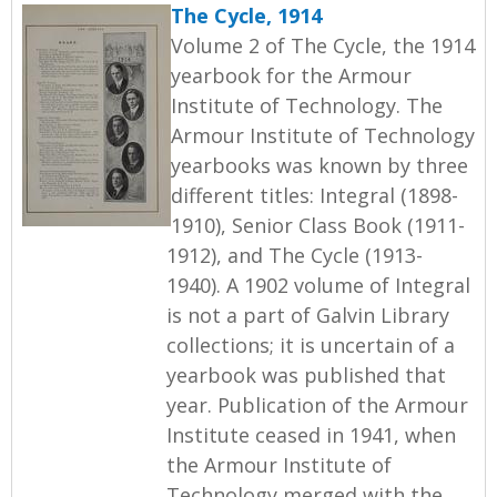
The Cycle, 1914
Volume 2 of The Cycle, the 1914
yearbook for the Armour
Institute of Technology. The
Armour Institute of Technology
yearbooks was known by three
different titles: Integral (1898-
1910), Senior Class Book (1911-
1912), and The Cycle (1913-
1940). A 1902 volume of Integral
is not a part of Galvin Library
collections; it is uncertain of a
yearbook was published that
year. Publication of the Armour
Institute ceased in 1941, when
the Armour Institute of
Technology merged with the