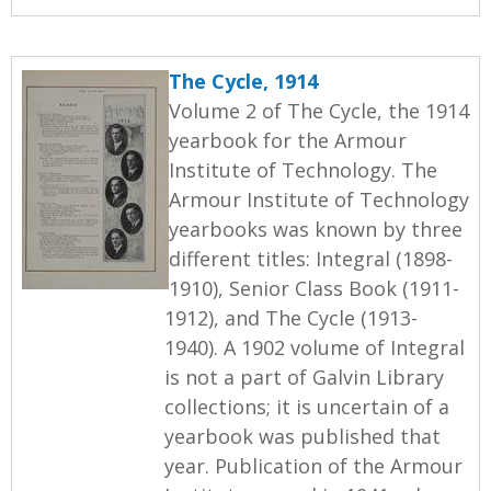
The Cycle, 1914
Volume 2 of The Cycle, the 1914
yearbook for the Armour
Institute of Technology. The
Armour Institute of Technology
yearbooks was known by three
different titles: Integral (1898-
1910), Senior Class Book (1911-
1912), and The Cycle (1913-
1940). A 1902 volume of Integral
is not a part of Galvin Library
collections; it is uncertain of a
yearbook was published that
year. Publication of the Armour