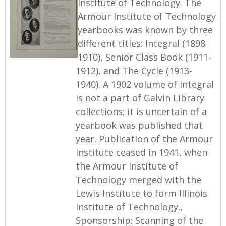
Institute of Technology. The
Armour Institute of Technology
yearbooks was known by three
different titles: Integral (1898-
1910), Senior Class Book (1911-
1912), and The Cycle (1913-
1940). A 1902 volume of Integral
is not a part of Galvin Library
collections; it is uncertain of a
yearbook was published that
year. Publication of the Armour
Institute ceased in 1941, when
the Armour Institute of
Technology merged with the
Lewis Institute to form Illinois
Institute of Technology.,
Sponsorship: Scanning of the