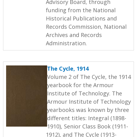
Advisory Board, through
funding from the National
Historical Publications and
Records Commission, National
Archives and Records
Administration.
The Cycle, 1914
Volume 2 of The Cycle, the 1914
yearbook for the Armour
Institute of Technology. The
Armour Institute of Technology
yearbooks was known by three
different titles: Integral (1898-
1910), Senior Class Book (1911-
1912), and The Cycle (1913-