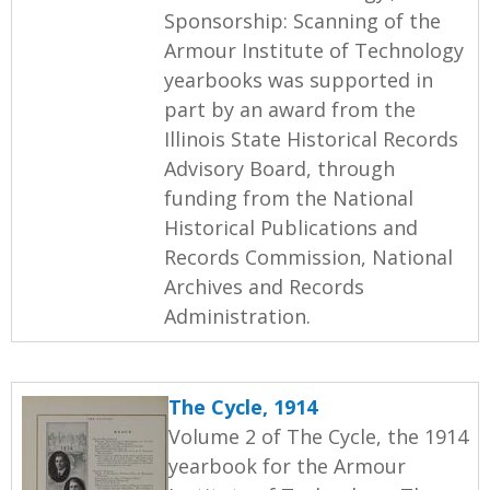
Sponsorship: Scanning of the
Armour Institute of Technology
yearbooks was supported in
part by an award from the
Illinois State Historical Records
Advisory Board, through
funding from the National
Historical Publications and
Records Commission, National
Archives and Records
Administration.
The Cycle, 1914
Volume 2 of The Cycle, the 1914
yearbook for the Armour