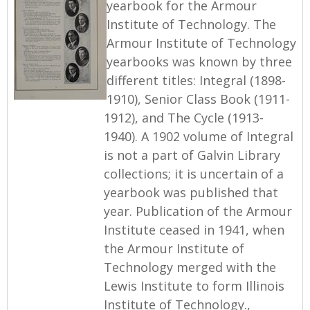
yearbook for the Armour
Institute of Technology. The
Armour Institute of Technology
yearbooks was known by three
different titles: Integral (1898-
1910), Senior Class Book (1911-
1912), and The Cycle (1913-
1940). A 1902 volume of Integral
is not a part of Galvin Library
collections; it is uncertain of a
yearbook was published that
year. Publication of the Armour
Institute ceased in 1941, when
the Armour Institute of
Technology merged with the
Lewis Institute to form Illinois
Institute of Technology.,