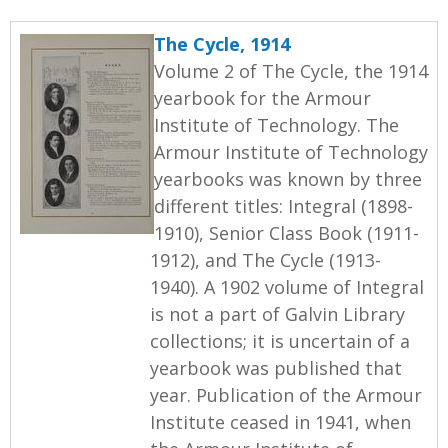
The Cycle, 1914
Volume 2 of The Cycle, the 1914
yearbook for the Armour
Institute of Technology. The
Armour Institute of Technology
yearbooks was known by three
different titles: Integral (1898-
1910), Senior Class Book (1911-
1912), and The Cycle (1913-
1940). A 1902 volume of Integral
is not a part of Galvin Library
collections; it is uncertain of a
yearbook was published that
year. Publication of the Armour
Institute ceased in 1941, when