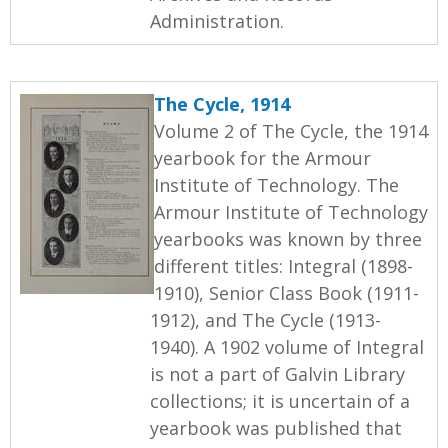
Administration.
The Cycle, 1914
Volume 2 of The Cycle, the 1914
yearbook for the Armour
Institute of Technology. The
Armour Institute of Technology
yearbooks was known by three
different titles: Integral (1898-
1910), Senior Class Book (1911-
1912), and The Cycle (1913-
1940). A 1902 volume of Integral
is not a part of Galvin Library
collections; it is uncertain of a
yearbook was published that