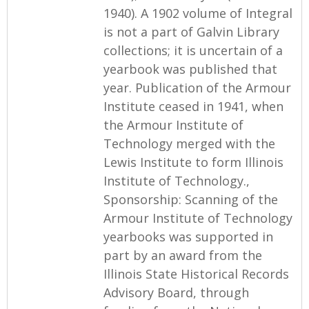
1940). A 1902 volume of Integral
is not a part of Galvin Library
collections; it is uncertain of a
yearbook was published that
year. Publication of the Armour
Institute ceased in 1941, when
the Armour Institute of
Technology merged with the
Lewis Institute to form Illinois
Institute of Technology.,
Sponsorship: Scanning of the
Armour Institute of Technology
yearbooks was supported in
part by an award from the
Illinois State Historical Records
Advisory Board, through