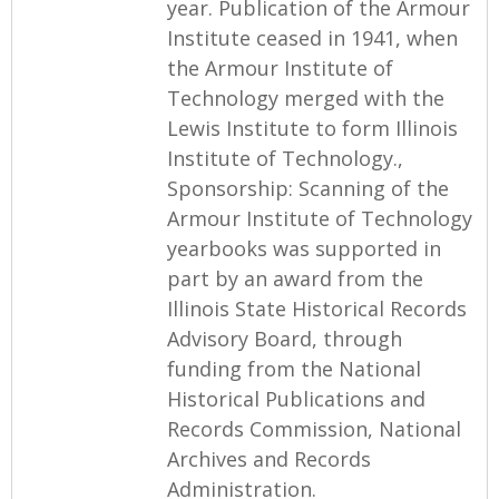
year. Publication of the Armour
Institute ceased in 1941, when
the Armour Institute of
Technology merged with the
Lewis Institute to form Illinois
Institute of Technology.,
Sponsorship: Scanning of the
Armour Institute of Technology
yearbooks was supported in
part by an award from the
Illinois State Historical Records
Advisory Board, through
funding from the National
Historical Publications and
Records Commission, National
Archives and Records
Administration.