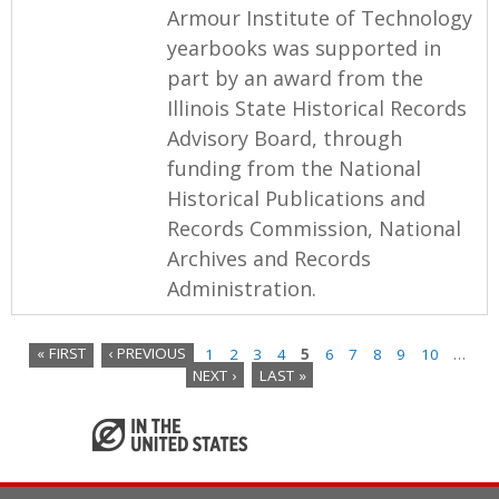
Armour Institute of Technology
yearbooks was supported in
part by an award from the
Illinois State Historical Records
Advisory Board, through
funding from the National
Historical Publications and
Records Commission, National
Archives and Records
Administration.
« FIRST
‹ PREVIOUS
1
2
3
4
5
6
7
8
9
10
…
NEXT ›
LAST »
P
a
g