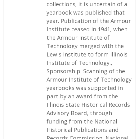
collections; it is uncertain of a
yearbook was published that
year. Publication of the Armour
Institute ceased in 1941, when
the Armour Institute of
Technology merged with the
Lewis Institute to form Illinois
Institute of Technology.,
Sponsorship: Scanning of the
Armour Institute of Technology
yearbooks was supported in
part by an award from the
Illinois State Historical Records
Advisory Board, through
funding from the National
Historical Publications and
Records Commission, National