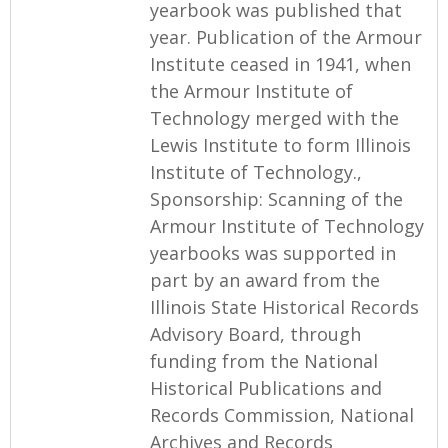
yearbook was published that
year. Publication of the Armour
Institute ceased in 1941, when
the Armour Institute of
Technology merged with the
Lewis Institute to form Illinois
Institute of Technology.,
Sponsorship: Scanning of the
Armour Institute of Technology
yearbooks was supported in
part by an award from the
Illinois State Historical Records
Advisory Board, through
funding from the National
Historical Publications and
Records Commission, National
Archives and Records