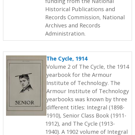
funding from the National
Historical Publications and
Records Commission, National
Archives and Records
Administration.
The Cycle, 1914
Volume 2 of The Cycle, the 1914
yearbook for the Armour
Institute of Technology. The
Armour Institute of Technology
yearbooks was known by three
different titles: Integral (1898-
1910), Senior Class Book (1911-
1912), and The Cycle (1913-
1940). A 1902 volume of Integral