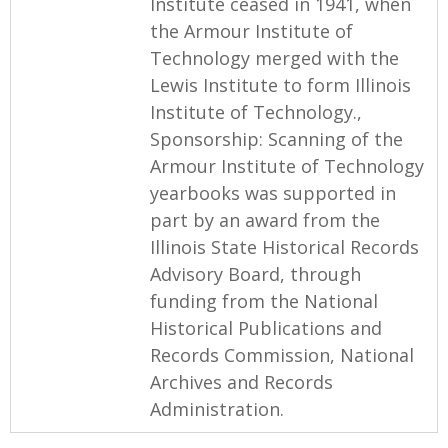
Institute ceased in 1941, when
the Armour Institute of
Technology merged with the
Lewis Institute to form Illinois
Institute of Technology.,
Sponsorship: Scanning of the
Armour Institute of Technology
yearbooks was supported in
part by an award from the
Illinois State Historical Records
Advisory Board, through
funding from the National
Historical Publications and
Records Commission, National
Archives and Records
Administration.