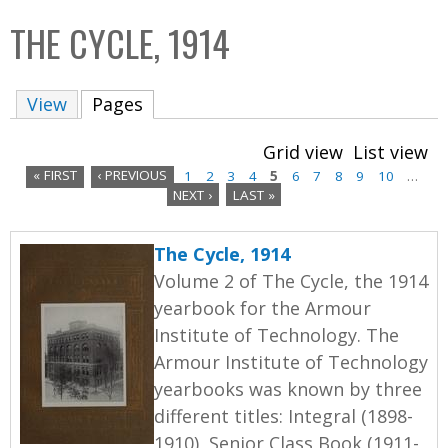
C
b
THE CYCLE, 1914
o
o
l
x
View
Pages
(active tab)
l
e
Grid view
List view
c
« FIRST
‹ PREVIOUS
1
2
3
4
5
6
7
8
9
10
…
t
NEXT ›
LAST »
P
i
a
o
The Cycle, 1914
n
g
Volume 2 of The Cycle, the 1914
yearbook for the Armour
e
Institute of Technology. The
s
Armour Institute of Technology
yearbooks was known by three
different titles: Integral (1898-
1910), Senior Class Book (1911-