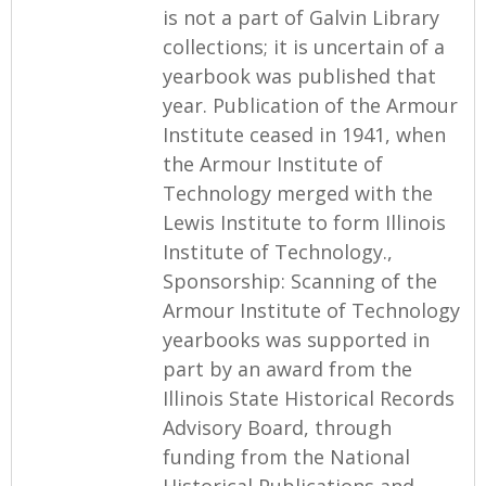
is not a part of Galvin Library
collections; it is uncertain of a
yearbook was published that
year. Publication of the Armour
Institute ceased in 1941, when
the Armour Institute of
Technology merged with the
Lewis Institute to form Illinois
Institute of Technology.,
Sponsorship: Scanning of the
Armour Institute of Technology
yearbooks was supported in
part by an award from the
Illinois State Historical Records
Advisory Board, through
funding from the National
Historical Publications and