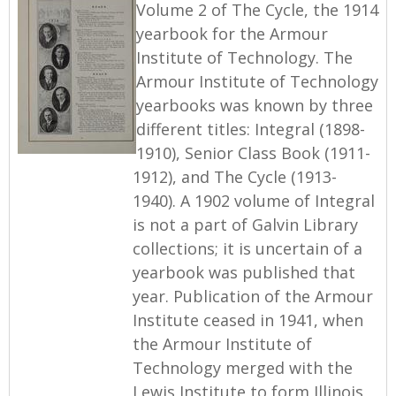
Volume 2 of The Cycle, the 1914
yearbook for the Armour
Institute of Technology. The
Armour Institute of Technology
yearbooks was known by three
different titles: Integral (1898-
1910), Senior Class Book (1911-
1912), and The Cycle (1913-
1940). A 1902 volume of Integral
is not a part of Galvin Library
collections; it is uncertain of a
yearbook was published that
year. Publication of the Armour
Institute ceased in 1941, when
the Armour Institute of
Technology merged with the
Lewis Institute to form Illinois