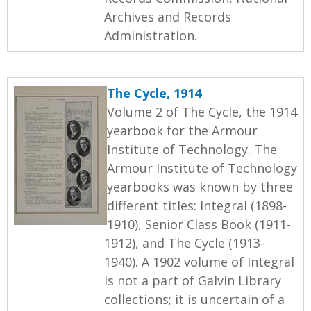
Archives and Records
Administration.
The Cycle, 1914
Volume 2 of The Cycle, the 1914
yearbook for the Armour
Institute of Technology. The
Armour Institute of Technology
yearbooks was known by three
different titles: Integral (1898-
1910), Senior Class Book (1911-
1912), and The Cycle (1913-
1940). A 1902 volume of Integral
is not a part of Galvin Library
collections; it is uncertain of a