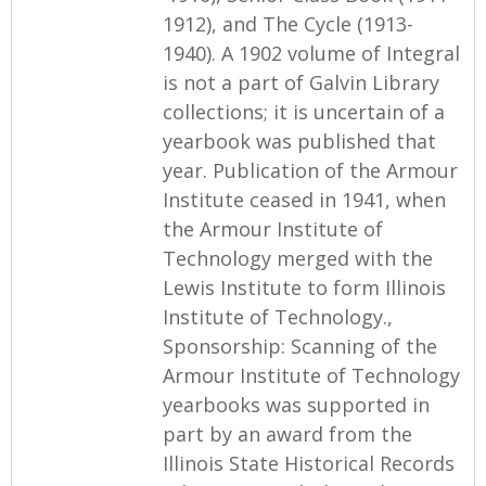
1912), and The Cycle (1913-
1940). A 1902 volume of Integral
is not a part of Galvin Library
collections; it is uncertain of a
yearbook was published that
year. Publication of the Armour
Institute ceased in 1941, when
the Armour Institute of
Technology merged with the
Lewis Institute to form Illinois
Institute of Technology.,
Sponsorship: Scanning of the
Armour Institute of Technology
yearbooks was supported in
part by an award from the
Illinois State Historical Records