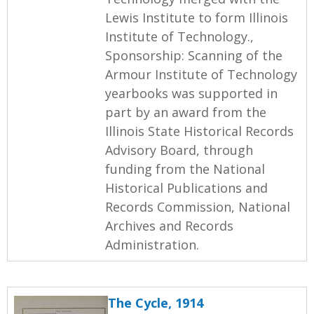
Lewis Institute to form Illinois
Institute of Technology.,
Sponsorship: Scanning of the
Armour Institute of Technology
yearbooks was supported in
part by an award from the
Illinois State Historical Records
Advisory Board, through
funding from the National
Historical Publications and
Records Commission, National
Archives and Records
Administration.
The Cycle, 1914