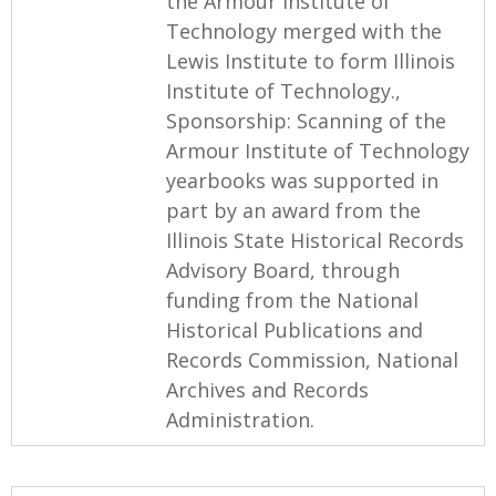
the Armour Institute of
Technology merged with the
Lewis Institute to form Illinois
Institute of Technology.,
Sponsorship: Scanning of the
Armour Institute of Technology
yearbooks was supported in
part by an award from the
Illinois State Historical Records
Advisory Board, through
funding from the National
Historical Publications and
Records Commission, National
Archives and Records
Administration.