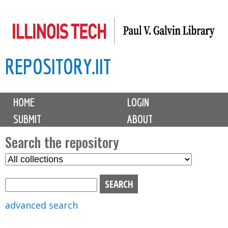
Skip
to
main
REPOSITORY.IIT
content
M
HOME
LOGIN
a
SUBMIT
ABOUT
i
n
Search the repository
m
S
S
e
e
e
n
l
a
u
e
r
advanced search
c
c
t
h