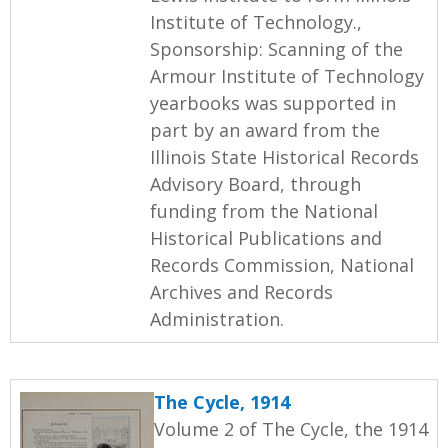
Institute of Technology.,
Sponsorship: Scanning of the
Armour Institute of Technology
yearbooks was supported in
part by an award from the
Illinois State Historical Records
Advisory Board, through
funding from the National
Historical Publications and
Records Commission, National
Archives and Records
Administration.
The Cycle, 1914
Volume 2 of The Cycle, the 1914