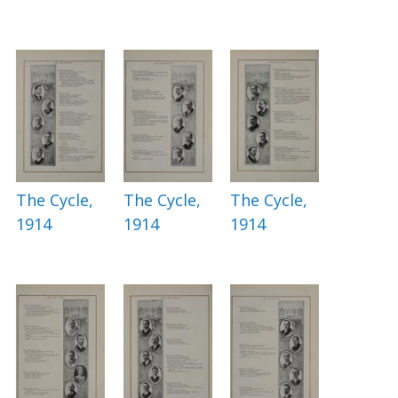
The Cycle,
The Cycle,
The Cycle,
1914
1914
1914