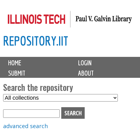
Skip
to
main
REPOSITORY.IIT
content
M
HOME
LOGIN
a
SUBMIT
ABOUT
i
n
Search the repository
m
S
S
e
e
e
n
l
a
u
e
r
advanced search
c
c
t
h