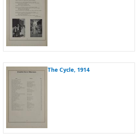
The Cycle, 1914