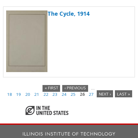
The Cycle, 1914
« FIRST
‹ PREVIOUS
…
18
19
20
21
22
23
24
25
26
27
NEXT ›
LAST »
P
a
g
e