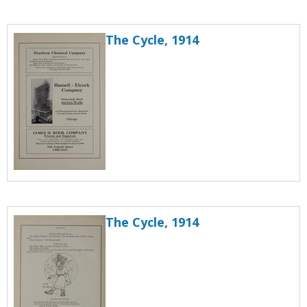
The Cycle, 1914
The Cycle, 1914