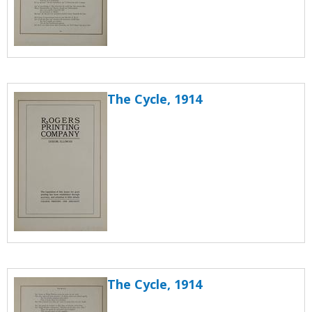
The Cycle, 1914
The Cycle, 1914