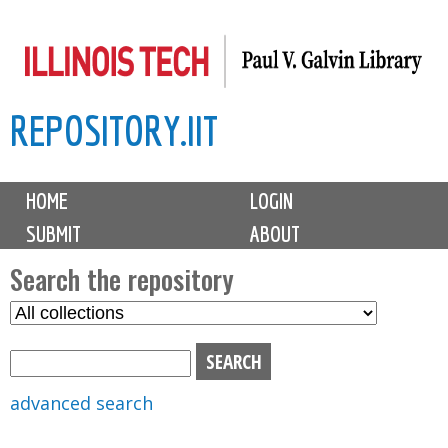
Skip
to
main
REPOSITORY.IIT
content
M
HOME
LOGIN
a
SUBMIT
ABOUT
i
n
Search the repository
m
S
S
e
e
e
n
l
a
u
e
r
advanced search
c
c
t
h