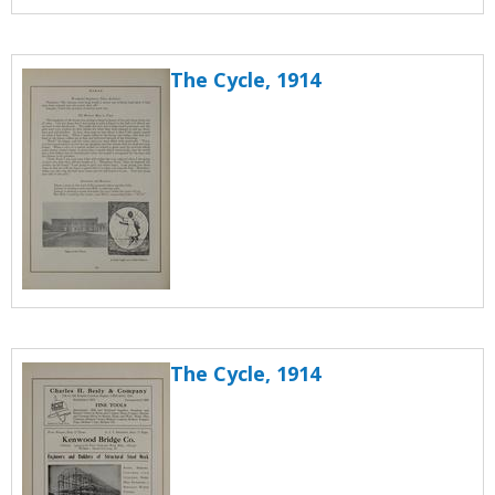
The Cycle, 1914
The Cycle, 1914