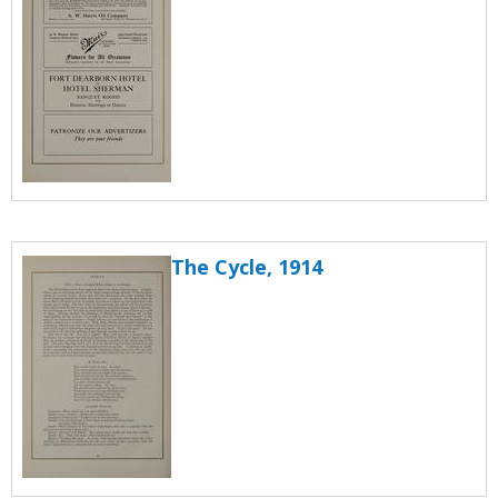
The Cycle, 1914