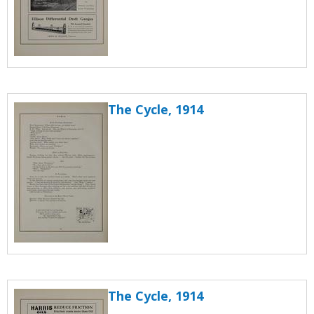
The Cycle, 1914
The Cycle, 1914