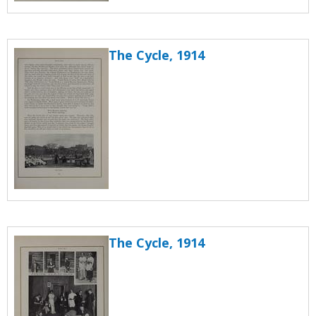
The Cycle, 1914
The Cycle, 1914