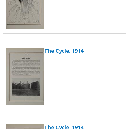
The Cycle, 1914
The Cycle, 1914