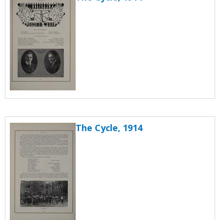
The Cycle, 1914