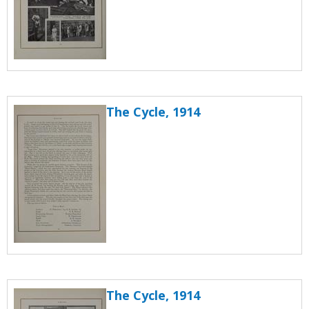
The Cycle, 1914
The Cycle, 1914