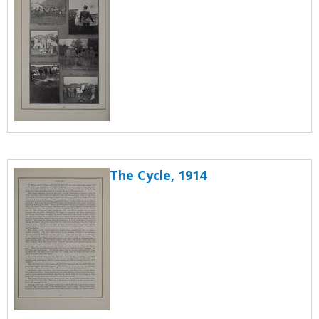
The Cycle, 1914