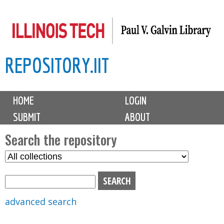
Skip
to
main
REPOSITORY.IIT
content
M
HOME
LOGIN
a
SUBMIT
ABOUT
i
n
Search the repository
m
S
S
e
e
e
n
l
a
u
e
r
advanced search
c
c
t
h