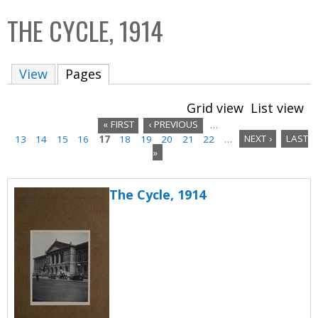
C
b
THE CYCLE, 1914
o
o
l
x
View
Pages
(active tab)
l
e
Grid view
List view
c
« FIRST
‹ PREVIOUS
…
t
13
14
15
16
17
18
19
20
21
22
…
NEXT ›
LAST
P
i
»
a
o
n
The Cycle, 1914
g
e
s