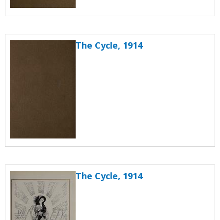
The Cycle, 1914
The Cycle, 1914