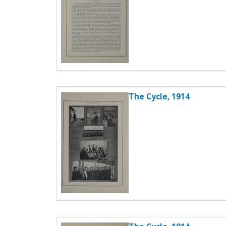
The Cycle, 1914