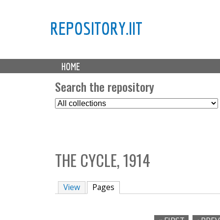
REPOSITORY.IIT
M
HOME
a
i
Search the repository
n
S
m
e
e
l
n
e
u
c
THE CYCLE, 1914
t
C
o
View
Pages
(active tab)
l
l
e