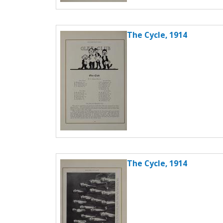
The Cycle, 1914
The Cycle, 1914