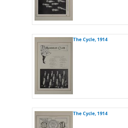
The Cycle, 1914
The Cycle, 1914