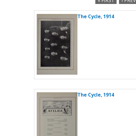
« FIRST
‹ PRE
c
P
t
The Cycle, 1914
a
i
o
g
n
e
s
The Cycle, 1914