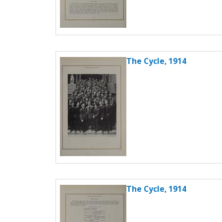
The Cycle, 1914
The Cycle, 1914