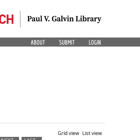
ABOUT
SUBMIT
LOGIN
Grid view
List view