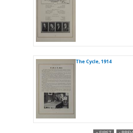
The Cycle, 1914
« FIRST
‹ PRE