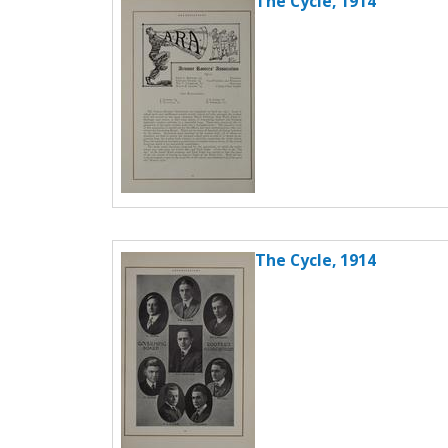
The Cycle, 1914
The Cycle, 1914