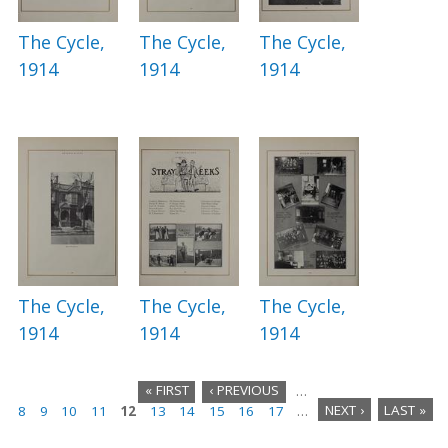
The Cycle,
The Cycle,
The Cycle,
1914
1914
1914
The Cycle,
The Cycle,
The Cycle,
1914
1914
1914
« FIRST
‹ PREVIOUS
…
8
9
10
11
12
13
14
15
16
17
…
NEXT ›
LAST »
P