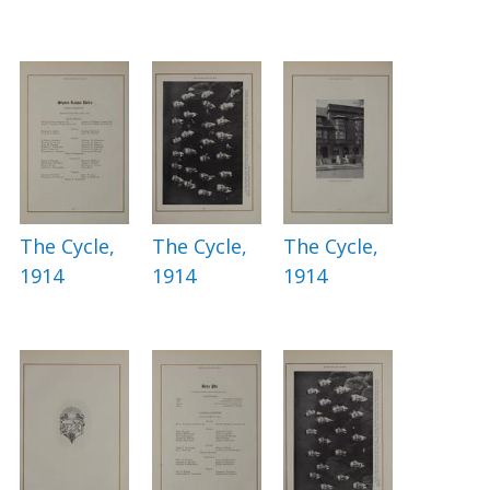
The Cycle,
The Cycle,
The Cycle,
1914
1914
1914