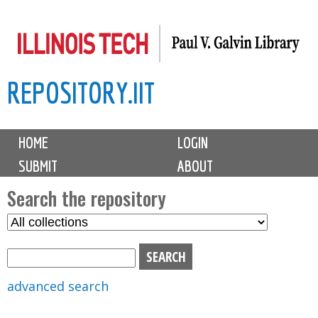
Skip
to
main
REPOSITORY.IIT
content
M
HOME
LOGIN
a
SUBMIT
ABOUT
i
n
Search the repository
m
S
S
e
e
e
n
l
a
u
e
r
advanced search
c
c
t
h