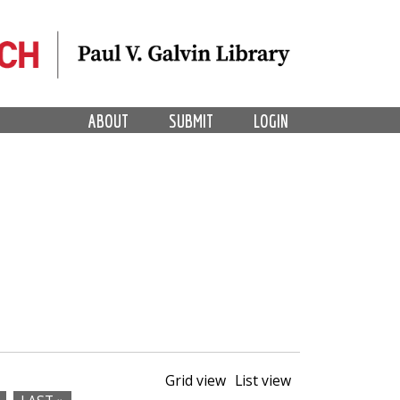
ABOUT
SUBMIT
LOGIN
Grid view
List view