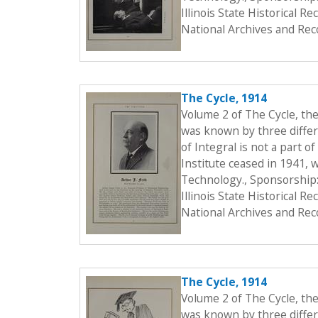
Illinois State Historical 
National Archives and Rec
The Cycle, 1914
Volume 2 of The Cycle, th
was known by three differe
of Integral is not a part o
Institute ceased in 1941, 
Technology., Sponsorship:
Illinois State Historical 
National Archives and Rec
The Cycle, 1914
Volume 2 of The Cycle, th
was known by three differe