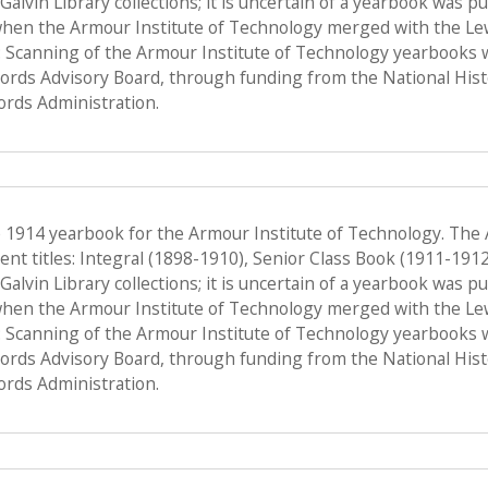
f Galvin Library collections; it is uncertain of a yearbook was 
when the Armour Institute of Technology merged with the Lewis 
 Scanning of the Armour Institute of Technology yearbooks 
Records Advisory Board, through funding from the National His
ords Administration.
e 1914 yearbook for the Armour Institute of Technology. The
nt titles: Integral (1898-1910), Senior Class Book (1911-191
f Galvin Library collections; it is uncertain of a yearbook was 
when the Armour Institute of Technology merged with the Lewis 
 Scanning of the Armour Institute of Technology yearbooks 
Records Advisory Board, through funding from the National His
ords Administration.