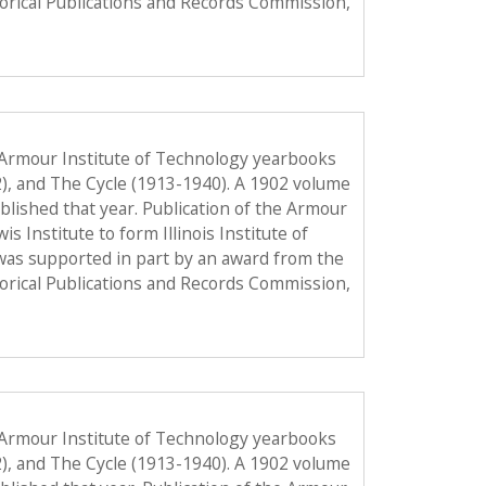
torical Publications and Records Commission,
 Armour Institute of Technology yearbooks
2), and The Cycle (1913-1940). A 1902 volume
published that year. Publication of the Armour
Institute to form Illinois Institute of
was supported in part by an award from the
torical Publications and Records Commission,
 Armour Institute of Technology yearbooks
2), and The Cycle (1913-1940). A 1902 volume