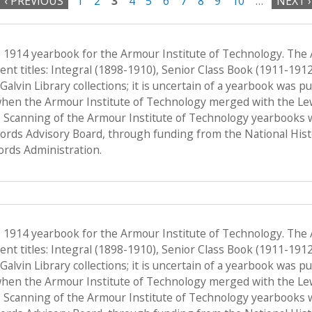
‹ PREVIOUS
1
2
3
4
5
6
7
8
9
10
…
NEXT ›
e 1914 yearbook for the Armour Institute of Technology. The
nt titles: Integral (1898-1910), Senior Class Book (1911-191
f Galvin Library collections; it is uncertain of a yearbook was 
when the Armour Institute of Technology merged with the Lewis 
 Scanning of the Armour Institute of Technology yearbooks 
Records Advisory Board, through funding from the National His
ords Administration.
e 1914 yearbook for the Armour Institute of Technology. The
nt titles: Integral (1898-1910), Senior Class Book (1911-191
f Galvin Library collections; it is uncertain of a yearbook was 
when the Armour Institute of Technology merged with the Lewis 
 Scanning of the Armour Institute of Technology yearbooks 