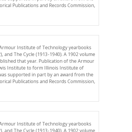
torical Publications and Records Commission,
 Armour Institute of Technology yearbooks
2), and The Cycle (1913-1940). A 1902 volume
published that year. Publication of the Armour
Institute to form Illinois Institute of
was supported in part by an award from the
torical Publications and Records Commission,
 Armour Institute of Technology yearbooks
2), and The Cycle (1913-1940). A 1902 volume