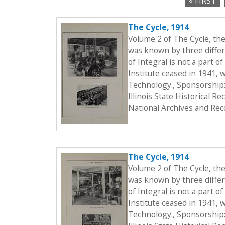
« FIRST
c
P
t
The Cycle, 1914
a
i
Volume 2 of The Cycle, th
o
g
was known by three differe
n
of Integral is not a part o
e
Institute ceased in 1941, 
s
Technology., Sponsorship:
Illinois State Historical 
National Archives and Rec
The Cycle, 1914
Volume 2 of The Cycle, th
was known by three differe
of Integral is not a part o
Institute ceased in 1941, 
Technology., Sponsorship: