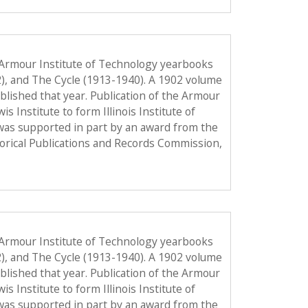
 Armour Institute of Technology yearbooks
2), and The Cycle (1913-1940). A 1902 volume
published that year. Publication of the Armour
Institute to form Illinois Institute of
was supported in part by an award from the
torical Publications and Records Commission,
 Armour Institute of Technology yearbooks
2), and The Cycle (1913-1940). A 1902 volume
published that year. Publication of the Armour
Institute to form Illinois Institute of
was supported in part by an award from the