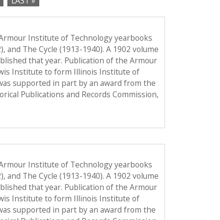
LAST »
 Armour Institute of Technology yearbooks
2), and The Cycle (1913-1940). A 1902 volume
published that year. Publication of the Armour
Institute to form Illinois Institute of
was supported in part by an award from the
torical Publications and Records Commission,
 Armour Institute of Technology yearbooks
2), and The Cycle (1913-1940). A 1902 volume
published that year. Publication of the Armour
Institute to form Illinois Institute of
was supported in part by an award from the