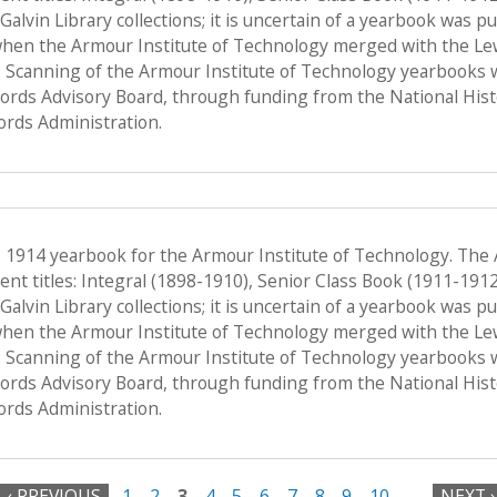
f Galvin Library collections; it is uncertain of a yearbook was 
when the Armour Institute of Technology merged with the Lewis 
 Scanning of the Armour Institute of Technology yearbooks 
Records Advisory Board, through funding from the National His
ords Administration.
e 1914 yearbook for the Armour Institute of Technology. The
nt titles: Integral (1898-1910), Senior Class Book (1911-191
f Galvin Library collections; it is uncertain of a yearbook was 
when the Armour Institute of Technology merged with the Lewis 
 Scanning of the Armour Institute of Technology yearbooks 
Records Advisory Board, through funding from the National His
ords Administration.
‹ PREVIOUS
1
2
3
4
5
6
7
8
9
10
…
NEXT ›