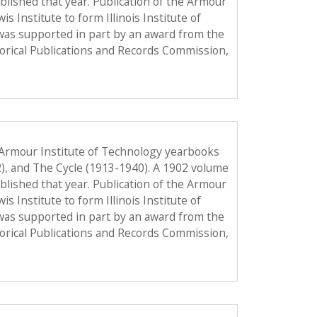
published that year. Publication of the Armour
Institute to form Illinois Institute of
was supported in part by an award from the
torical Publications and Records Commission,
 Armour Institute of Technology yearbooks
2), and The Cycle (1913-1940). A 1902 volume
published that year. Publication of the Armour
Institute to form Illinois Institute of
was supported in part by an award from the
torical Publications and Records Commission,