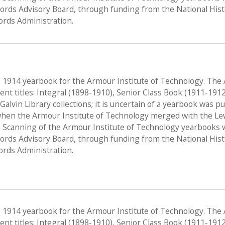
Records Advisory Board, through funding from the National His
ords Administration.
e 1914 yearbook for the Armour Institute of Technology. The
nt titles: Integral (1898-1910), Senior Class Book (1911-191
f Galvin Library collections; it is uncertain of a yearbook was 
when the Armour Institute of Technology merged with the Lewis 
 Scanning of the Armour Institute of Technology yearbooks 
Records Advisory Board, through funding from the National His
ords Administration.
e 1914 yearbook for the Armour Institute of Technology. The
nt titles: Integral (1898-1910), Senior Class Book (1911-191