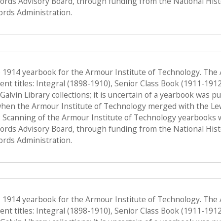
Records Advisory Board, through funding from the National His
ords Administration.
e 1914 yearbook for the Armour Institute of Technology. The
nt titles: Integral (1898-1910), Senior Class Book (1911-191
f Galvin Library collections; it is uncertain of a yearbook was 
when the Armour Institute of Technology merged with the Lewis 
 Scanning of the Armour Institute of Technology yearbooks 
Records Advisory Board, through funding from the National His
ords Administration.
e 1914 yearbook for the Armour Institute of Technology. The
nt titles: Integral (1898-1910), Senior Class Book (1911-191