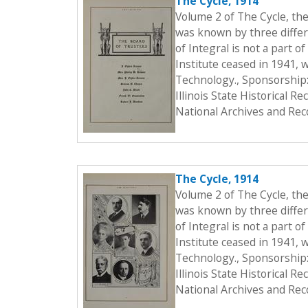
The Cycle, 1914
Volume 2 of The Cycle, th
was known by three differe
of Integral is not a part o
Institute ceased in 1941, 
Technology., Sponsorship:
Illinois State Historical 
National Archives and Rec
The Cycle, 1914
Volume 2 of The Cycle, th
was known by three differe
of Integral is not a part o
Institute ceased in 1941, 
Technology., Sponsorship:
Illinois State Historical 
National Archives and Rec