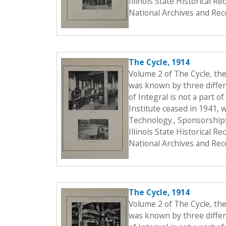
Illinois State Historical 
National Archives and Rec
The Cycle, 1914
Volume 2 of The Cycle, th
was known by three differe
of Integral is not a part o
Institute ceased in 1941, 
Technology., Sponsorship:
Illinois State Historical 
National Archives and Rec
The Cycle, 1914
Volume 2 of The Cycle, th
was known by three differe