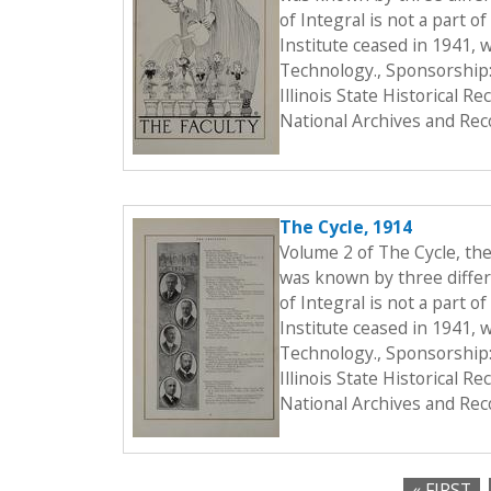
of Integral is not a part o
Institute ceased in 1941, 
Technology., Sponsorship:
Illinois State Historical 
National Archives and Rec
The Cycle, 1914
Volume 2 of The Cycle, th
was known by three differe
of Integral is not a part o
Institute ceased in 1941, 
Technology., Sponsorship:
Illinois State Historical 
National Archives and Rec
« FIRST