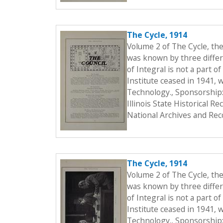
The Cycle, 1914
Volume 2 of The Cycle, th
was known by three differe
of Integral is not a part o
Institute ceased in 1941, 
Technology., Sponsorship:
Illinois State Historical 
National Archives and Rec
The Cycle, 1914
Volume 2 of The Cycle, th
was known by three differe
of Integral is not a part o
Institute ceased in 1941, 
Technology., Sponsorship: