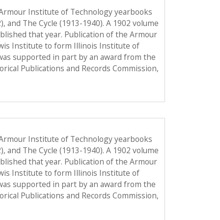
 Armour Institute of Technology yearbooks
2), and The Cycle (1913-1940). A 1902 volume
published that year. Publication of the Armour
Institute to form Illinois Institute of
was supported in part by an award from the
torical Publications and Records Commission,
 Armour Institute of Technology yearbooks
2), and The Cycle (1913-1940). A 1902 volume
published that year. Publication of the Armour
Institute to form Illinois Institute of
was supported in part by an award from the
torical Publications and Records Commission,