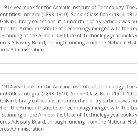
e 1914 yearbook for the Armour Institute of Technology. The
nt titles: Integral (1898-1910), Senior Class Book (1911-191
f Galvin Library collections; it is uncertain of a yearbook was 
when the Armour Institute of Technology merged with the Lewis 
 Scanning of the Armour Institute of Technology yearbooks 
Records Advisory Board, through funding from the National His
ords Administration.
e 1914 yearbook for the Armour Institute of Technology. The
nt titles: Integral (1898-1910), Senior Class Book (1911-191
f Galvin Library collections; it is uncertain of a yearbook was 
when the Armour Institute of Technology merged with the Lewis 
 Scanning of the Armour Institute of Technology yearbooks 
Records Advisory Board, through funding from the National His
ords Administration.