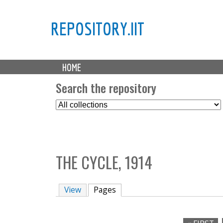
REPOSITORY.IIT
M
HOME
a
i
Search the repository
n
S
m
e
e
l
n
e
u
c
THE CYCLE, 1914
t
C
o
View
Pages
(active tab)
l
l
e