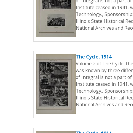
of Integral is not a part o
Institute ceased in 1941, 
Technology., Sponsorship:
Illinois State Historical 
National Archives and Rec
The Cycle, 1914
Volume 2 of The Cycle, th
was known by three differe
of Integral is not a part o
Institute ceased in 1941, 
Technology., Sponsorship:
Illinois State Historical 
National Archives and Rec