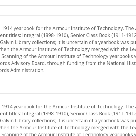
e 1914 yearbook for the Armour Institute of Technology. The
nt titles: Integral (1898-1910), Senior Class Book (1911-191
f Galvin Library collections; it is uncertain of a yearbook was 
when the Armour Institute of Technology merged with the Lewis 
 Scanning of the Armour Institute of Technology yearbooks 
Records Advisory Board, through funding from the National His
ords Administration.
e 1914 yearbook for the Armour Institute of Technology. The
nt titles: Integral (1898-1910), Senior Class Book (1911-191
f Galvin Library collections; it is uncertain of a yearbook was 
when the Armour Institute of Technology merged with the Lewis 
 Scanning of the Armour Institute of Technology yearbooks 