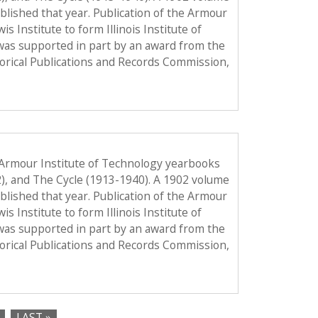
published that year. Publication of the Armour
Institute to form Illinois Institute of
was supported in part by an award from the
torical Publications and Records Commission,
 Armour Institute of Technology yearbooks
2), and The Cycle (1913-1940). A 1902 volume
published that year. Publication of the Armour
Institute to form Illinois Institute of
was supported in part by an award from the
torical Publications and Records Commission,
LAST »