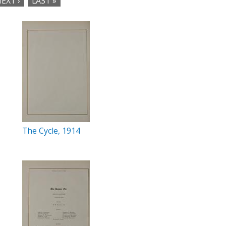
EXT ›
LAST »
The Cycle, 1914