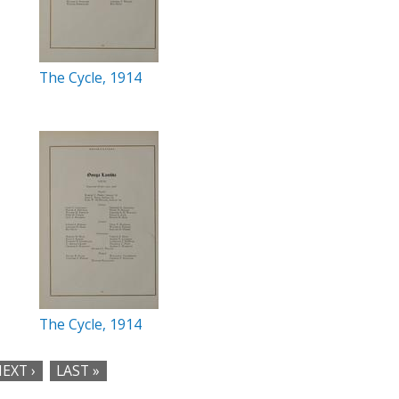
The Cycle, 1914
The Cycle, 1914
EXT ›
LAST »