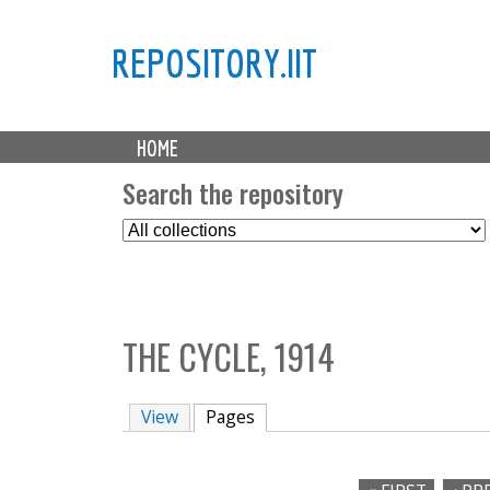
REPOSITORY.IIT
M
HOME
a
i
Search the repository
n
S
m
e
e
l
n
e
u
c
THE CYCLE, 1914
t
C
o
View
Pages
(active tab)
l
l
e