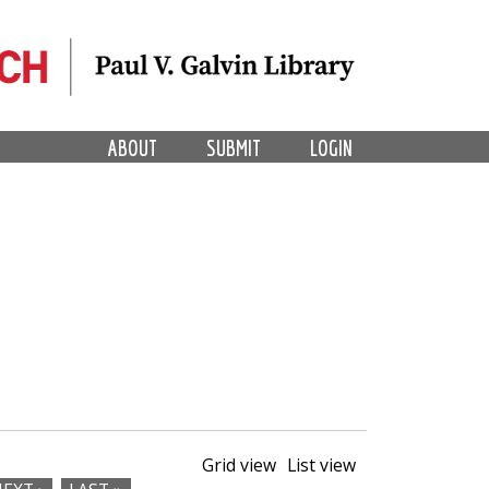
ABOUT
SUBMIT
LOGIN
Grid view
List view