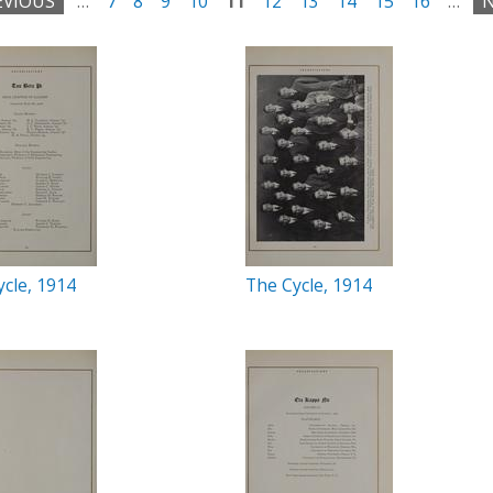
EVIOUS
…
7
8
9
10
11
12
13
14
15
16
…
N
cle, 1914
The Cycle, 1914