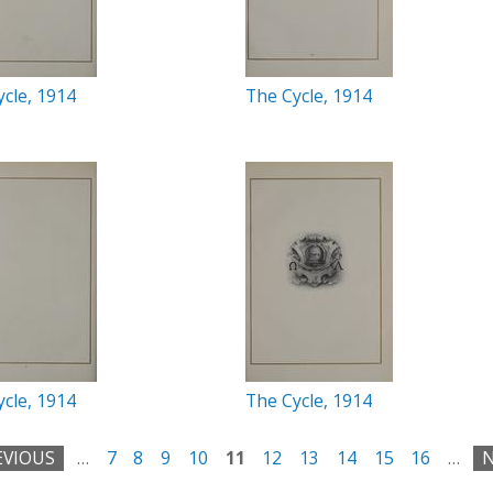
cle, 1914
The Cycle, 1914
cle, 1914
The Cycle, 1914
EVIOUS
…
7
8
9
10
11
12
13
14
15
16
…
N