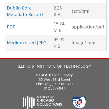
Dublin Core
2.23
text/xml
Metadata Record
KiB
15.24
PDF
application/pdf
MiB
95.91
Medium sized JPEG
image/jpeg
KiB
Paul V. Galvin Library
35 West 33rd Street
Chicago
,
IL
60616-3793
312.567.6847