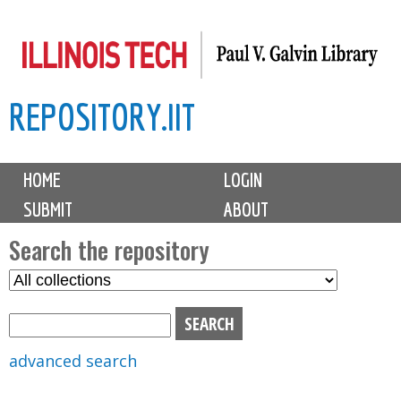
Skip
to
main
REPOSITORY.IIT
content
M
HOME
LOGIN
a
SUBMIT
ABOUT
i
n
Search the repository
m
S
S
e
e
e
n
l
a
u
e
r
advanced search
c
c
t
h