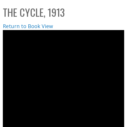
C
b
THE CYCLE, 1913
o
o
l
x
Return to Book View
l
e
c
t
i
o
n