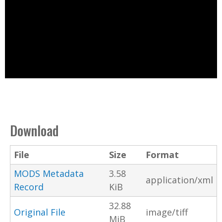
Download
File
Size
Format
MODS Metadata
3.58
application/xml
Record
KiB
32.88
Original File
image/tiff
MiB