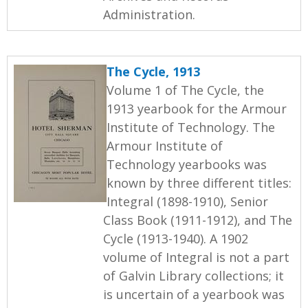
Administration.
The Cycle, 1913
Volume 1 of The Cycle, the
1913 yearbook for the Armour
Institute of Technology. The
Armour Institute of
Technology yearbooks was
known by three different titles:
Integral (1898-1910), Senior
Class Book (1911-1912), and The
Cycle (1913-1940). A 1902
volume of Integral is not a part
of Galvin Library collections; it
is uncertain of a yearbook was