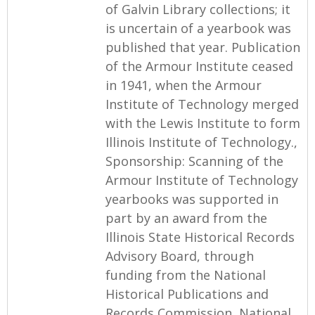
of Galvin Library collections; it
is uncertain of a yearbook was
published that year. Publication
of the Armour Institute ceased
in 1941, when the Armour
Institute of Technology merged
with the Lewis Institute to form
Illinois Institute of Technology.,
Sponsorship: Scanning of the
Armour Institute of Technology
yearbooks was supported in
part by an award from the
Illinois State Historical Records
Advisory Board, through
funding from the National
Historical Publications and
Records Commission, National