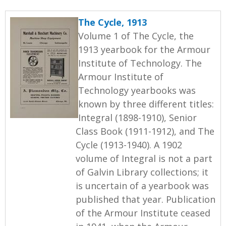
The Cycle, 1913
Volume 1 of The Cycle, the
1913 yearbook for the Armour
Institute of Technology. The
Armour Institute of
Technology yearbooks was
known by three different titles:
Integral (1898-1910), Senior
Class Book (1911-1912), and The
Cycle (1913-1940). A 1902
volume of Integral is not a part
of Galvin Library collections; it
is uncertain of a yearbook was
published that year. Publication
of the Armour Institute ceased