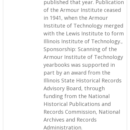
published that year. Publication
of the Armour Institute ceased
in 1941, when the Armour
Institute of Technology merged
with the Lewis Institute to form
Illinois Institute of Technology.,
Sponsorship: Scanning of the
Armour Institute of Technology
yearbooks was supported in
part by an award from the
Illinois State Historical Records
Advisory Board, through
funding from the National
Historical Publications and
Records Commission, National
Archives and Records
Administration.