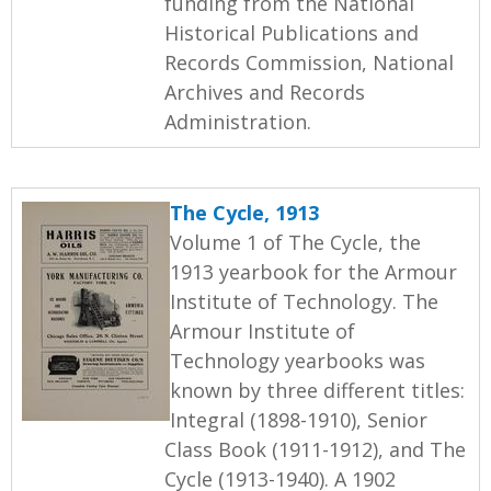
funding from the National
Historical Publications and
Records Commission, National
Archives and Records
Administration.
The Cycle, 1913
Volume 1 of The Cycle, the
1913 yearbook for the Armour
Institute of Technology. The
Armour Institute of
Technology yearbooks was
known by three different titles:
Integral (1898-1910), Senior
Class Book (1911-1912), and The
Cycle (1913-1940). A 1902