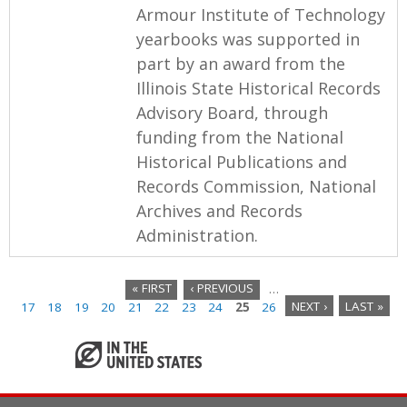
Armour Institute of Technology
yearbooks was supported in
part by an award from the
Illinois State Historical Records
Advisory Board, through
funding from the National
Historical Publications and
Records Commission, National
Archives and Records
Administration.
« FIRST
‹ PREVIOUS
…
17
18
19
20
21
22
23
24
25
26
NEXT ›
LAST »
P
a
g