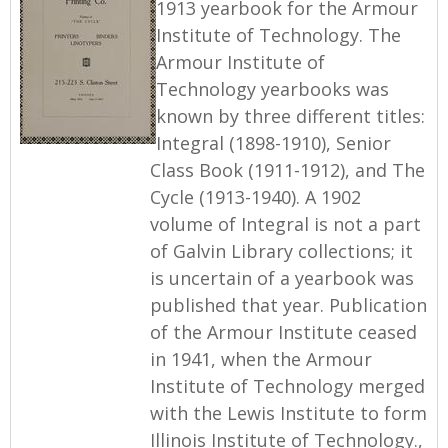
1913 yearbook for the Armour
Institute of Technology. The
Armour Institute of
Technology yearbooks was
known by three different titles:
Integral (1898-1910), Senior
Class Book (1911-1912), and The
Cycle (1913-1940). A 1902
volume of Integral is not a part
of Galvin Library collections; it
is uncertain of a yearbook was
published that year. Publication
of the Armour Institute ceased
in 1941, when the Armour
Institute of Technology merged
with the Lewis Institute to form
Illinois Institute of Technology.,