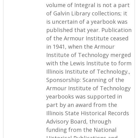
volume of Integral is not a part
of Galvin Library collections; it
is uncertain of a yearbook was
published that year. Publication
of the Armour Institute ceased
in 1941, when the Armour
Institute of Technology merged
with the Lewis Institute to form
Illinois Institute of Technology.,
Sponsorship: Scanning of the
Armour Institute of Technology
yearbooks was supported in
part by an award from the
Illinois State Historical Records
Advisory Board, through
funding from the National
Historical Publications and