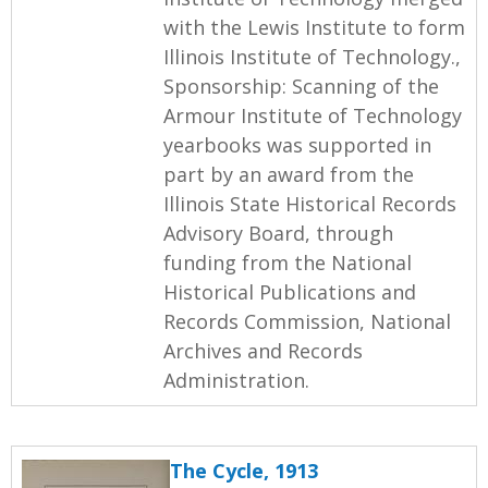
with the Lewis Institute to form
Illinois Institute of Technology.,
Sponsorship: Scanning of the
Armour Institute of Technology
yearbooks was supported in
part by an award from the
Illinois State Historical Records
Advisory Board, through
funding from the National
Historical Publications and
Records Commission, National
Archives and Records
Administration.
The Cycle, 1913