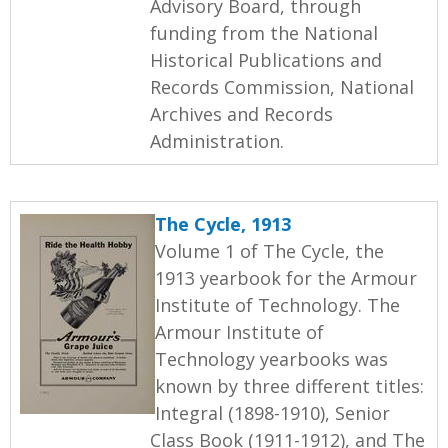
Advisory Board, through
funding from the National
Historical Publications and
Records Commission, National
Archives and Records
Administration.
The Cycle, 1913
Volume 1 of The Cycle, the
1913 yearbook for the Armour
Institute of Technology. The
Armour Institute of
Technology yearbooks was
known by three different titles:
Integral (1898-1910), Senior
Class Book (1911-1912), and The