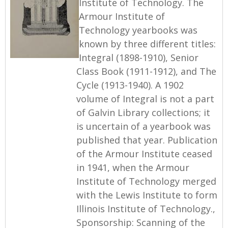
Institute of Technology. The
Armour Institute of
Technology yearbooks was
known by three different titles:
Integral (1898-1910), Senior
Class Book (1911-1912), and The
Cycle (1913-1940). A 1902
volume of Integral is not a part
of Galvin Library collections; it
is uncertain of a yearbook was
published that year. Publication
of the Armour Institute ceased
in 1941, when the Armour
Institute of Technology merged
with the Lewis Institute to form
Illinois Institute of Technology.,
Sponsorship: Scanning of the