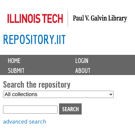
Skip
to
main
REPOSITORY.IIT
content
M
HOME
LOGIN
a
SUBMIT
ABOUT
i
n
Search the repository
m
S
S
e
e
e
n
l
a
u
e
r
advanced search
c
c
t
h