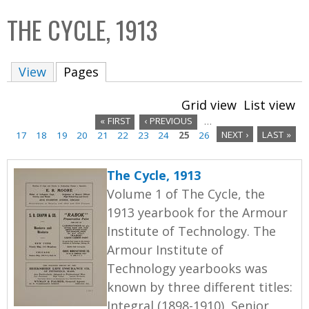
C
b
THE CYCLE, 1913
o
o
l
x
View
Pages
(active tab)
l
e
Grid view
List view
c
« FIRST
‹ PREVIOUS
…
t
17
18
19
20
21
22
23
24
25
26
NEXT ›
LAST »
P
i
a
o
The Cycle, 1913
n
g
Volume 1 of The Cycle, the
1913 yearbook for the Armour
e
Institute of Technology. The
s
Armour Institute of
Technology yearbooks was
known by three different titles:
Integral (1898-1910), Senior