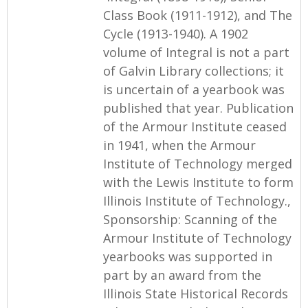
Class Book (1911-1912), and The
Cycle (1913-1940). A 1902
volume of Integral is not a part
of Galvin Library collections; it
is uncertain of a yearbook was
published that year. Publication
of the Armour Institute ceased
in 1941, when the Armour
Institute of Technology merged
with the Lewis Institute to form
Illinois Institute of Technology.,
Sponsorship: Scanning of the
Armour Institute of Technology
yearbooks was supported in
part by an award from the
Illinois State Historical Records