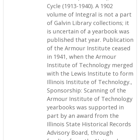
Cycle (1913-1940). A 1902
volume of Integral is not a part
of Galvin Library collections; it
is uncertain of a yearbook was
published that year. Publication
of the Armour Institute ceased
in 1941, when the Armour
Institute of Technology merged
with the Lewis Institute to form
Illinois Institute of Technology.,
Sponsorship: Scanning of the
Armour Institute of Technology
yearbooks was supported in
part by an award from the
Illinois State Historical Records
Advisory Board, through