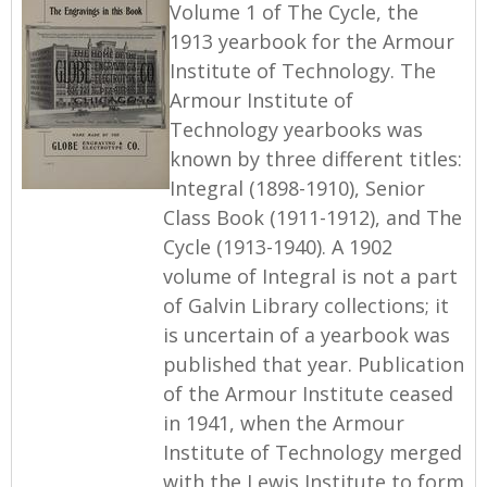
Volume 1 of The Cycle, the
1913 yearbook for the Armour
Institute of Technology. The
Armour Institute of
Technology yearbooks was
known by three different titles:
Integral (1898-1910), Senior
Class Book (1911-1912), and The
Cycle (1913-1940). A 1902
volume of Integral is not a part
of Galvin Library collections; it
is uncertain of a yearbook was
published that year. Publication
of the Armour Institute ceased
in 1941, when the Armour
Institute of Technology merged
with the Lewis Institute to form