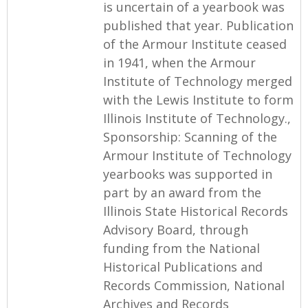
is uncertain of a yearbook was
published that year. Publication
of the Armour Institute ceased
in 1941, when the Armour
Institute of Technology merged
with the Lewis Institute to form
Illinois Institute of Technology.,
Sponsorship: Scanning of the
Armour Institute of Technology
yearbooks was supported in
part by an award from the
Illinois State Historical Records
Advisory Board, through
funding from the National
Historical Publications and
Records Commission, National
Archives and Records