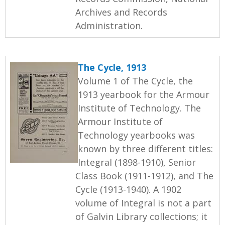
Archives and Records
Administration.
The Cycle, 1913
Volume 1 of The Cycle, the
1913 yearbook for the Armour
Institute of Technology. The
Armour Institute of
Technology yearbooks was
known by three different titles:
Integral (1898-1910), Senior
Class Book (1911-1912), and The
Cycle (1913-1940). A 1902
volume of Integral is not a part
of Galvin Library collections; it