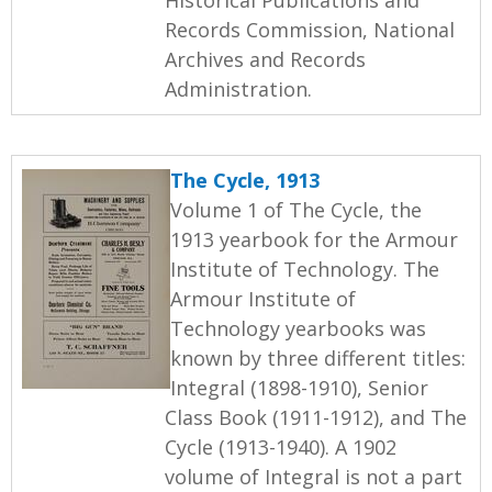
Records Commission, National
Archives and Records
Administration.
The Cycle, 1913
Volume 1 of The Cycle, the
1913 yearbook for the Armour
Institute of Technology. The
Armour Institute of
Technology yearbooks was
known by three different titles:
Integral (1898-1910), Senior
Class Book (1911-1912), and The
Cycle (1913-1940). A 1902
volume of Integral is not a part