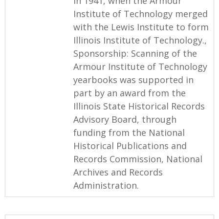
in 1941, when the Armour
Institute of Technology merged
with the Lewis Institute to form
Illinois Institute of Technology.,
Sponsorship: Scanning of the
Armour Institute of Technology
yearbooks was supported in
part by an award from the
Illinois State Historical Records
Advisory Board, through
funding from the National
Historical Publications and
Records Commission, National
Archives and Records
Administration.