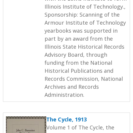
Illinois Institute of Technology.,
Sponsorship: Scanning of the
Armour Institute of Technology
yearbooks was supported in
part by an award from the
Illinois State Historical Records
Advisory Board, through
funding from the National
Historical Publications and
Records Commission, National
Archives and Records
Administration.
The Cycle, 1913
Volume 1 of The Cycle, the