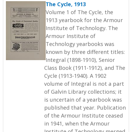
The Cycle, 1913
Volume 1 of The Cycle, the
1913 yearbook for the Armour
Institute of Technology. The
Armour Institute of
Technology yearbooks was
known by three different titles:
Integral (1898-1910), Senior
Class Book (1911-1912), and The
Cycle (1913-1940). A 1902
volume of Integral is not a part
of Galvin Library collections; it
is uncertain of a yearbook was
published that year. Publication
of the Armour Institute ceased
in 1941, when the Armour
Institute of Technology merged