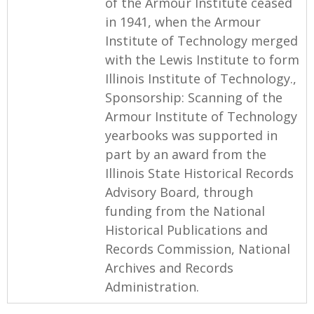
of the Armour Institute ceased
in 1941, when the Armour
Institute of Technology merged
with the Lewis Institute to form
Illinois Institute of Technology.,
Sponsorship: Scanning of the
Armour Institute of Technology
yearbooks was supported in
part by an award from the
Illinois State Historical Records
Advisory Board, through
funding from the National
Historical Publications and
Records Commission, National
Archives and Records
Administration.