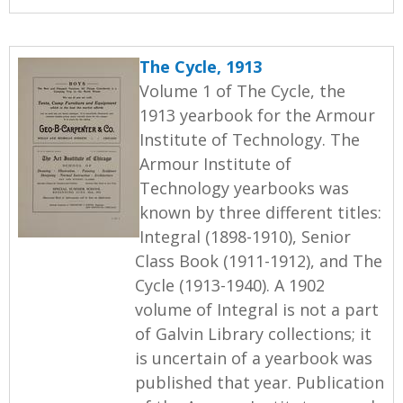
The Cycle, 1913
Volume 1 of The Cycle, the
1913 yearbook for the Armour
Institute of Technology. The
Armour Institute of
Technology yearbooks was
known by three different titles:
Integral (1898-1910), Senior
Class Book (1911-1912), and The
Cycle (1913-1940). A 1902
volume of Integral is not a part
of Galvin Library collections; it
is uncertain of a yearbook was
published that year. Publication