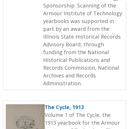
Sponsorship: Scanning of the
Armour Institute of Technology
yearbooks was supported in
part by an award from the
Illinois State Historical Records
Advisory Board, through
funding from the National
Historical Publications and
Records Commission, National
Archives and Records
Administration.
The Cycle, 1913
Volume 1 of The Cycle, the
1913 yearbook for the Armour