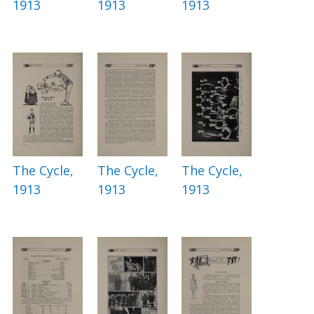
1913
1913
1913
The Cycle,
The Cycle,
The Cycle,
1913
1913
1913