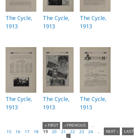
The Cycle,
The Cycle,
The Cycle,
1913
1913
1913
The Cycle,
The Cycle,
The Cycle,
1913
1913
1913
« FIRST
‹ PREVIOUS
…
15
16
17
18
19
20
21
22
23
24
…
NEXT ›
LAST
P
»