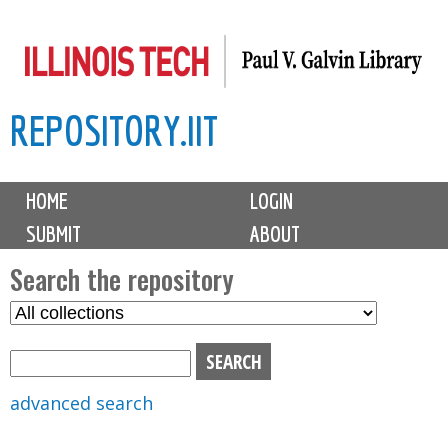
Skip
to
main
REPOSITORY.IIT
content
M
HOME
LOGIN
a
SUBMIT
ABOUT
i
n
Search the repository
m
S
S
e
e
e
n
l
a
u
e
r
advanced search
c
c
t
h