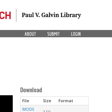
ABOUT
SUBMIT
LOGIN
Download
File
Size
Format
MODS