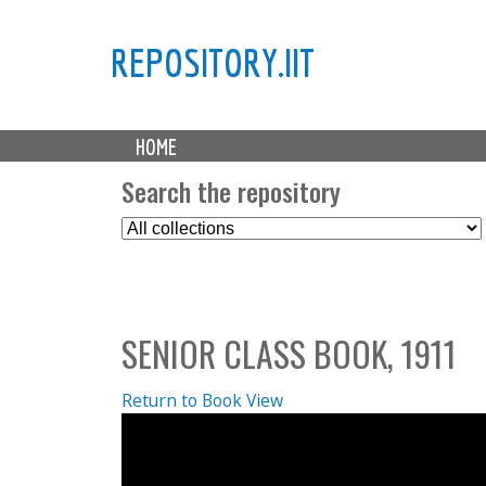
REPOSITORY.IIT
M
HOME
a
i
Search the repository
n
S
m
e
e
l
n
e
u
c
SENIOR CLASS BOOK, 1911
t
C
o
Return to Book View
l
l
e