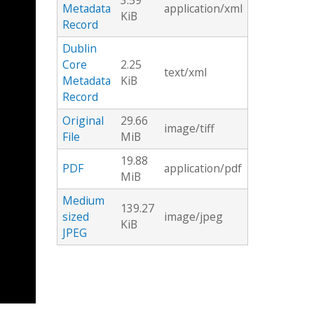
3.59
Metadata
application/xml
KiB
Record
Dublin
Core
2.25
text/xml
Metadata
KiB
Record
Original
29.66
image/tiff
File
MiB
19.88
PDF
application/pdf
MiB
Medium
139.27
sized
image/jpeg
KiB
JPEG