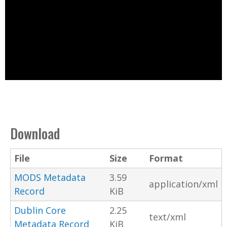
Download
File
Size
Format
MODS Metadata
3.59
application/xml
Record
KiB
Dublin Core
2.25
text/xml
Metadata Record
KiB