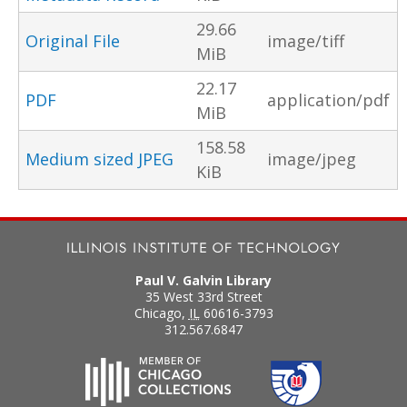
29.66
Original File
image/tiff
MiB
22.17
PDF
application/pdf
MiB
158.58
Medium sized JPEG
image/jpeg
KiB
Paul V. Galvin Library
35 West 33rd Street
Chicago
,
IL
60616-3793
312.567.6847