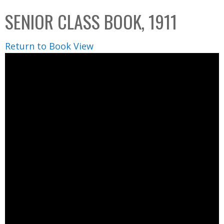
C
b
SENIOR CLASS BOOK, 1911
o
o
l
x
Return to Book View
l
e
c
t
i
o
n