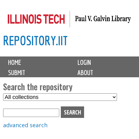
Skip
to
main
REPOSITORY.IIT
content
M
HOME
LOGIN
a
SUBMIT
ABOUT
i
n
Search the repository
m
S
S
e
e
e
n
l
a
u
e
r
advanced search
c
c
t
h