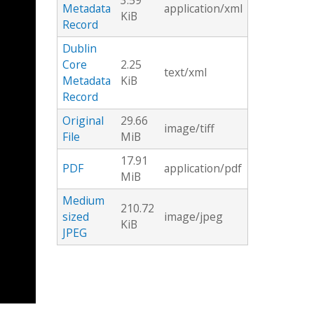
3.59
Metadata
application/xml
KiB
Record
Dublin
Core
2.25
text/xml
Metadata
KiB
Record
Original
29.66
image/tiff
File
MiB
17.91
PDF
application/pdf
MiB
Medium
210.72
sized
image/jpeg
KiB
JPEG