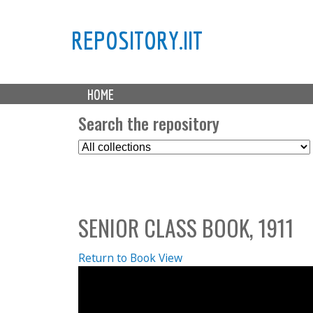
REPOSITORY.IIT
M
HOME
a
i
Search the repository
n
S
m
e
e
l
n
e
u
c
SENIOR CLASS BOOK, 1911
t
C
o
Return to Book View
l
l
e