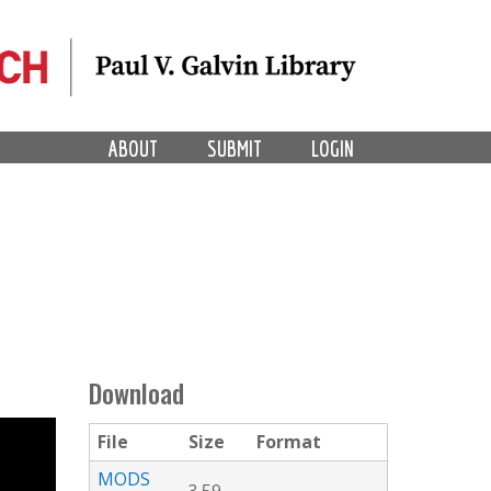
ABOUT
SUBMIT
LOGIN
Download
File
Size
Format
MODS