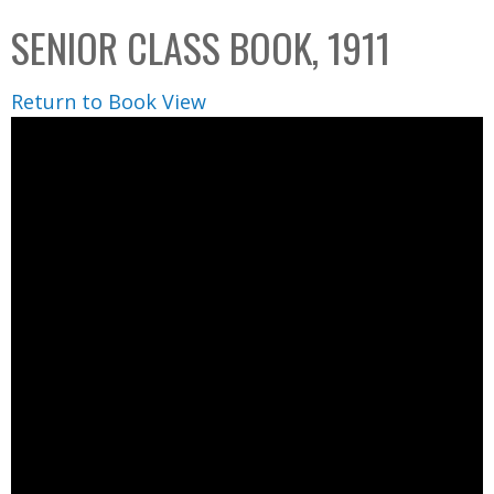
C
b
SENIOR CLASS BOOK, 1911
o
o
l
x
Return to Book View
l
e
c
t
i
o
n