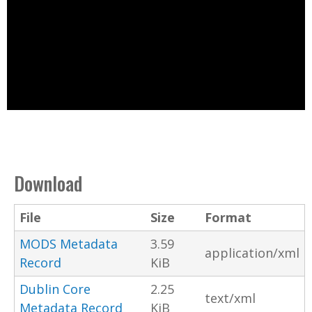
Download
File
Size
Format
MODS Metadata
3.59
application/xml
Record
KiB
Dublin Core
2.25
text/xml
Metadata Record
KiB