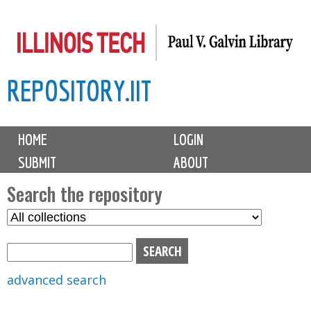
Skip
to
main
REPOSITORY.IIT
content
M
HOME
LOGIN
a
SUBMIT
ABOUT
i
n
Search the repository
m
S
S
e
e
e
n
l
a
u
e
r
advanced search
c
c
t
h