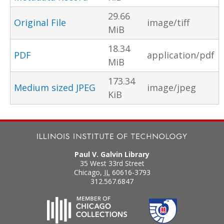
29.66
Original File
image/tiff
MiB
18.34
PDF
application/pdf
MiB
173.34
Medium sized JPEG
image/jpeg
KiB
Paul V. Galvin Library
35 West 33rd Street
Chicago
,
IL
60616-3793
312.567.6847