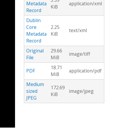
3.59
Metadata
application/xml
KiB
Record
Dublin
Core
2.25
text/xml
Metadata
KiB
Record
Original
29.66
image/tiff
File
MiB
18.71
PDF
application/pdf
MiB
Medium
172.69
sized
image/jpeg
KiB
JPEG