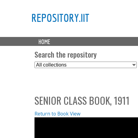
REPOSITORY.IIT
M
HOME
a
i
Search the repository
n
S
m
e
e
l
n
e
u
c
SENIOR CLASS BOOK, 1911
t
C
o
Return to Book View
l
l
e