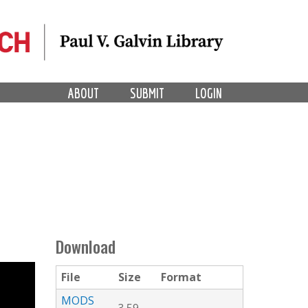
ABOUT
SUBMIT
LOGIN
Download
File
Size
Format
MODS