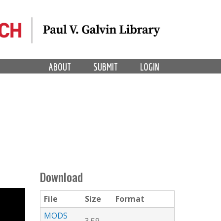
ABOUT
SUBMIT
LOGIN
Download
File
Size
Format
MODS