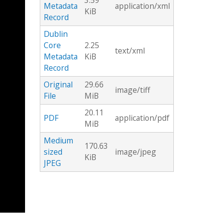
3.59
Metadata
application/xml
KiB
Record
Dublin
Core
2.25
text/xml
Metadata
KiB
Record
Original
29.66
image/tiff
File
MiB
20.11
PDF
application/pdf
MiB
Medium
170.63
sized
image/jpeg
KiB
JPEG