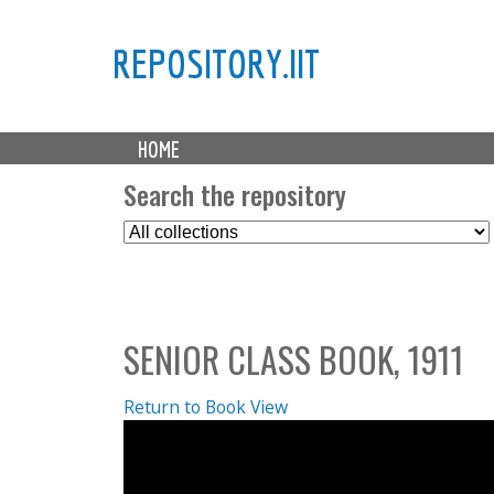
REPOSITORY.IIT
M
HOME
a
i
Search the repository
n
S
m
e
e
l
n
e
u
c
SENIOR CLASS BOOK, 1911
t
C
o
Return to Book View
l
l
e