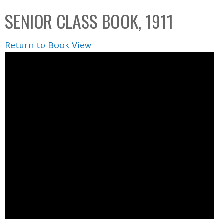
C
b
SENIOR CLASS BOOK, 1911
o
o
l
x
Return to Book View
l
e
c
t
i
o
n