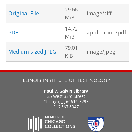
29.66
Original File
image/tiff
MiB
14.72
PDF
application/pdf
MiB
79.01
Medium sized JPEG
image/jpeg
KiB
Paul V. Galvin Library
35 West 33rd Street
Chicago
,
IL
60616-3793
312.567.6847