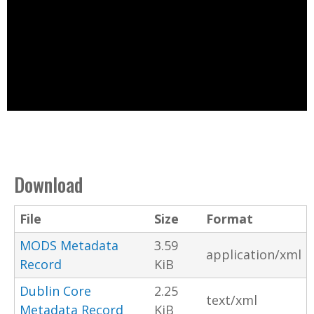
Download
File
Size
Format
MODS Metadata
3.59
application/xml
Record
KiB
Dublin Core
2.25
text/xml
Metadata Record
KiB