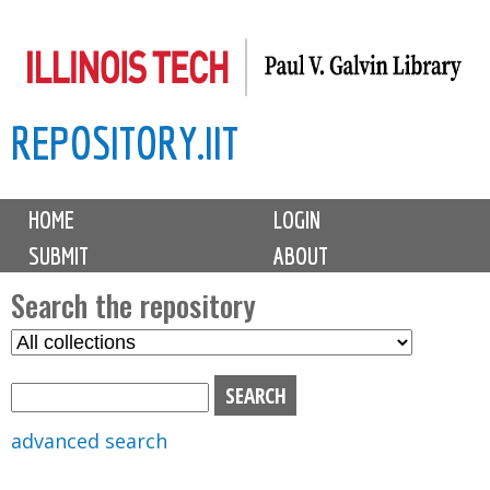
Skip
to
main
REPOSITORY.IIT
content
M
HOME
LOGIN
a
SUBMIT
ABOUT
i
n
Search the repository
m
S
S
e
e
e
n
l
a
u
e
r
advanced search
c
c
t
h