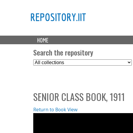
REPOSITORY.IIT
M
HOME
a
i
Search the repository
n
S
m
e
e
l
n
e
u
c
SENIOR CLASS BOOK, 1911
t
C
o
Return to Book View
l
l
e