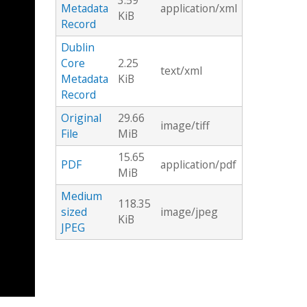
3.59
Metadata
application/xml
KiB
Record
Dublin
Core
2.25
text/xml
Metadata
KiB
Record
Original
29.66
image/tiff
File
MiB
15.65
PDF
application/pdf
MiB
Medium
118.35
sized
image/jpeg
KiB
JPEG