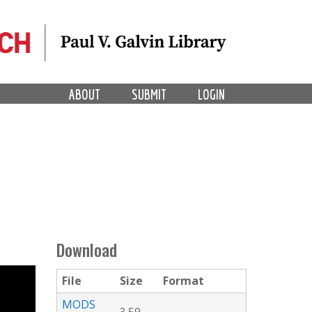
ABOUT
SUBMIT
LOGIN
Download
File
Size
Format
MODS