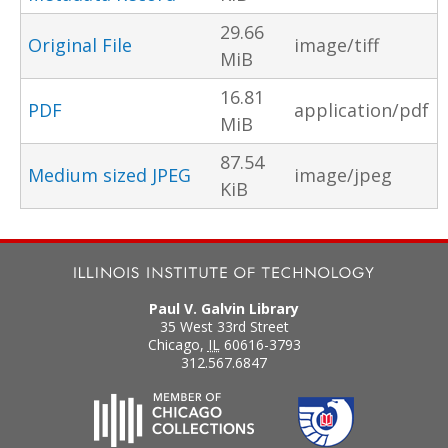
29.66
Original File
image/tiff
MiB
16.81
PDF
application/pdf
MiB
87.54
Medium sized JPEG
image/jpeg
KiB
Paul V. Galvin Library
35 West 33rd Street
Chicago
,
IL
60616-3793
312.567.6847