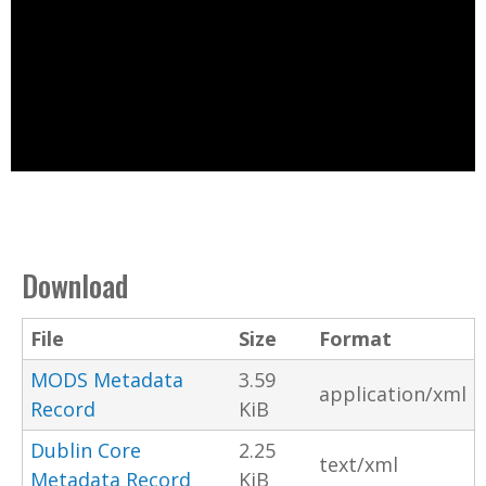
Download
File
Size
Format
MODS Metadata
3.59
application/xml
Record
KiB
Dublin Core
2.25
text/xml
Metadata Record
KiB