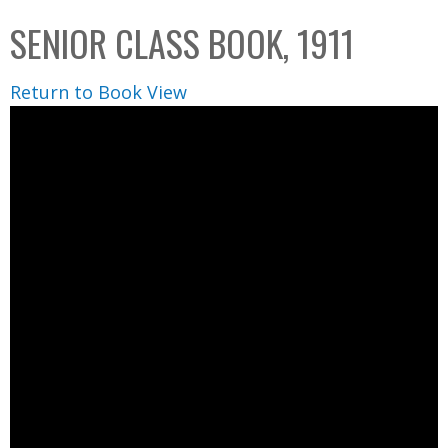
C
b
SENIOR CLASS BOOK, 1911
o
o
l
x
Return to Book View
l
e
c
t
i
o
n