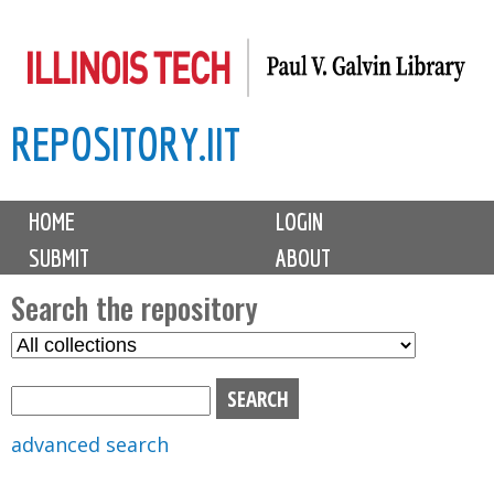
Skip
to
main
REPOSITORY.IIT
content
M
HOME
LOGIN
a
SUBMIT
ABOUT
i
n
Search the repository
m
S
S
e
e
e
n
l
a
u
e
r
advanced search
c
c
t
h