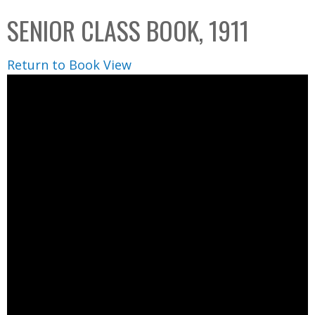
C
b
SENIOR CLASS BOOK, 1911
o
o
l
x
Return to Book View
l
e
c
t
i
o
n