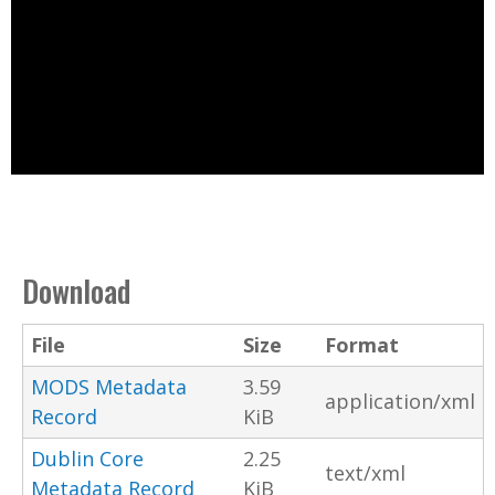
Download
File
Size
Format
MODS Metadata
3.59
application/xml
Record
KiB
Dublin Core
2.25
text/xml
Metadata Record
KiB