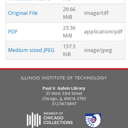
29.66
Original File
image/tiff
MiB
23.36
PDF
application/pdf
MiB
137.3
Medium sized JPEG
image/jpeg
KiB
Paul V. Galvin Library
35 West 33rd Street
Chicago
,
IL
60616-3793
312.567.6847