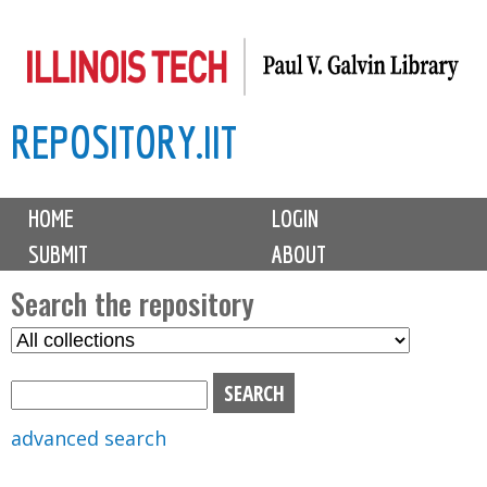
Skip
to
main
REPOSITORY.IIT
content
M
HOME
LOGIN
a
SUBMIT
ABOUT
i
n
Search the repository
m
S
S
e
e
e
n
l
a
u
e
r
advanced search
c
c
t
h