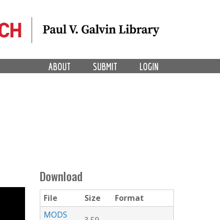
ABOUT
SUBMIT
LOGIN
Download
File
Size
Format
MODS