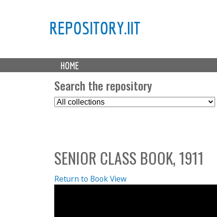
REPOSITORY.IIT
M
HOME
a
i
Search the repository
n
S
m
e
e
l
n
e
u
c
SENIOR CLASS BOOK, 1911
t
C
o
Return to Book View
l
l
e