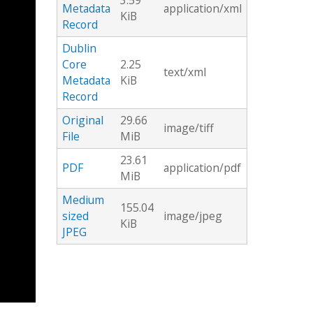
3.59
Metadata
application/xml
KiB
Record
Dublin
Core
2.25
text/xml
Metadata
KiB
Record
Original
29.66
image/tiff
File
MiB
23.61
PDF
application/pdf
MiB
Medium
155.04
sized
image/jpeg
KiB
JPEG