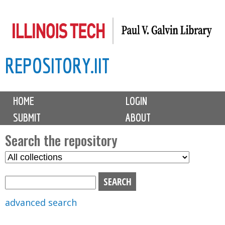
Skip
to
main
REPOSITORY.IIT
content
M
HOME
LOGIN
a
SUBMIT
ABOUT
i
n
Search the repository
m
S
S
e
e
e
n
l
a
u
e
r
advanced search
c
c
t
h