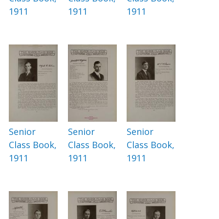
1911
1911
1911
Senior
Senior
Senior
Class Book,
Class Book,
Class Book,
1911
1911
1911