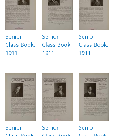
Senior
Senior
Senior
Class Book,
Class Book,
Class Book,
1911
1911
1911
Senior
Senior
Senior
Class Book,
Class Book,
Class Book,