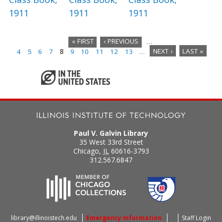
1911
1911
1911
« FIRST
‹ PREVIOUS
…
4
5
6
7
8
9
10
11
12
13
…
NEXT ›
LAST »
P
a
g
e
s
Paul V. Galvin Library
35 West 33rd Street
Chicago
,
IL
60616-3793
312.567.6847
library@illinoistech.edu
Emergency Information
Staff Login