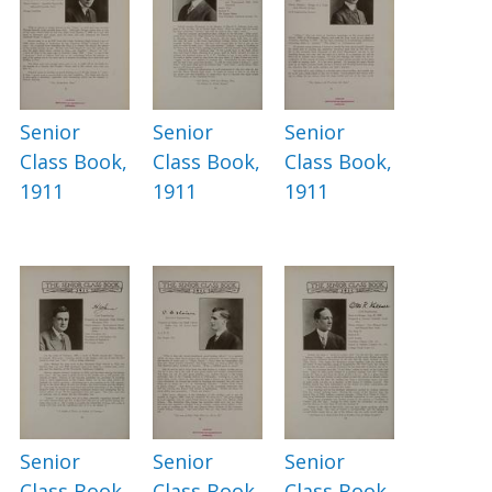
Senior
Senior
Senior
Class Book,
Class Book,
Class Book,
1911
1911
1911
Senior
Senior
Senior
Class Book,
Class Book,
Class Book,