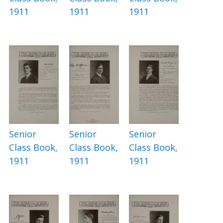
1911
1911
1911
Senior
Senior
Senior
Class Book,
Class Book,
Class Book,
1911
1911
1911