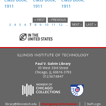
1911
1911
1911
« FIRST
‹ PREVIOUS
…
3
4
5
6
7
8
9
10
11
12
…
NEXT ›
LAST »
P
a
g
e
s
Paul V. Galvin Library
35 West 33rd Street
Chicago
,
IL
60616-3793
312.567.6847
library@illinoistech.edu
Emergency Information
Staff Login