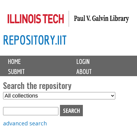
Skip
to
main
REPOSITORY.IIT
content
M
HOME
LOGIN
a
SUBMIT
ABOUT
i
n
Search the repository
m
S
S
e
e
e
n
l
a
u
e
r
advanced search
c
c
t
h