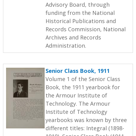
Advisory Board, through
funding from the National
Historical Publications and
Records Commission, National
Archives and Records
Administration.
Senior Class Book, 1911
Volume 1 of the Senior Class
Book, the 1911 yearbook for
the Armour Institute of
Technology. The Armour
Institute of Technology
yearbooks was known by three
different titles: Integral (1898-