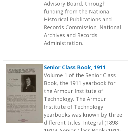
Advisory Board, through
funding from the National
Historical Publications and
Records Commission, National
Archives and Records
Administration.
Senior Class Book, 1911
Volume 1 of the Senior Class
Book, the 1911 yearbook for
the Armour Institute of
Technology. The Armour
Institute of Technology
yearbooks was known by three
different titles: Integral (1898-
1910), Senior Class Book (1911-