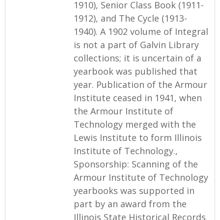
1910), Senior Class Book (1911-
1912), and The Cycle (1913-
1940). A 1902 volume of Integral
is not a part of Galvin Library
collections; it is uncertain of a
yearbook was published that
year. Publication of the Armour
Institute ceased in 1941, when
the Armour Institute of
Technology merged with the
Lewis Institute to form Illinois
Institute of Technology.,
Sponsorship: Scanning of the
Armour Institute of Technology
yearbooks was supported in
part by an award from the
Illinois State Historical Records