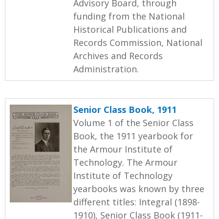
Advisory Board, through
funding from the National
Historical Publications and
Records Commission, National
Archives and Records
Administration.
Senior Class Book, 1911
Volume 1 of the Senior Class
Book, the 1911 yearbook for
the Armour Institute of
Technology. The Armour
Institute of Technology
yearbooks was known by three
different titles: Integral (1898-
1910), Senior Class Book (1911-