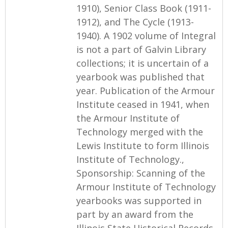
1910), Senior Class Book (1911-
1912), and The Cycle (1913-
1940). A 1902 volume of Integral
is not a part of Galvin Library
collections; it is uncertain of a
yearbook was published that
year. Publication of the Armour
Institute ceased in 1941, when
the Armour Institute of
Technology merged with the
Lewis Institute to form Illinois
Institute of Technology.,
Sponsorship: Scanning of the
Armour Institute of Technology
yearbooks was supported in
part by an award from the
Illinois State Historical Records