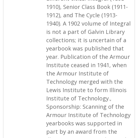
1910), Senior Class Book (1911-
1912), and The Cycle (1913-
1940). A 1902 volume of Integral
is not a part of Galvin Library
collections; it is uncertain of a
yearbook was published that
year. Publication of the Armour
Institute ceased in 1941, when
the Armour Institute of
Technology merged with the
Lewis Institute to form Illinois
Institute of Technology.,
Sponsorship: Scanning of the
Armour Institute of Technology
yearbooks was supported in
part by an award from the