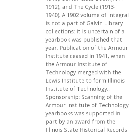
1912), and The Cycle (1913-
1940). A 1902 volume of Integral
is not a part of Galvin Library
collections; it is uncertain of a
yearbook was published that
year. Publication of the Armour
Institute ceased in 1941, when
the Armour Institute of
Technology merged with the
Lewis Institute to form Illinois
Institute of Technology.,
Sponsorship: Scanning of the
Armour Institute of Technology
yearbooks was supported in
part by an award from the
Illinois State Historical Records