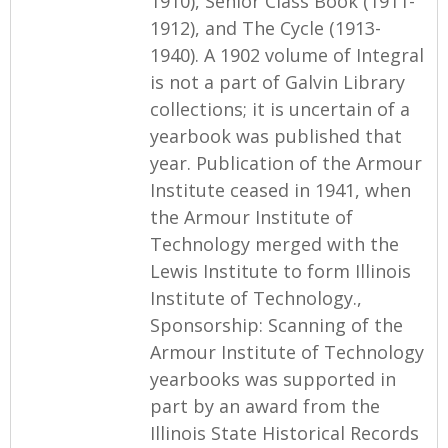
1910), Senior Class Book (1911-
1912), and The Cycle (1913-
1940). A 1902 volume of Integral
is not a part of Galvin Library
collections; it is uncertain of a
yearbook was published that
year. Publication of the Armour
Institute ceased in 1941, when
the Armour Institute of
Technology merged with the
Lewis Institute to form Illinois
Institute of Technology.,
Sponsorship: Scanning of the
Armour Institute of Technology
yearbooks was supported in
part by an award from the
Illinois State Historical Records