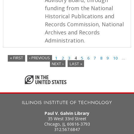
funding from the National
Historical Publications and
Records Commission, National
Archives and Records
Administration.
« FIRST
‹ PREVIOUS
1
2
3
4
5
6
7
8
9
10
…
NEXT ›
LAST »
P
a
g
e
s
Paul V. Galvin Library
35 West 33rd Street
Chicago
,
IL
60616-3793
312.567.6847