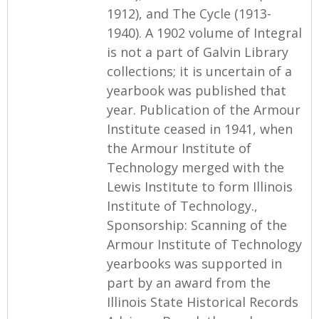
1912), and The Cycle (1913-
1940). A 1902 volume of Integral
is not a part of Galvin Library
collections; it is uncertain of a
yearbook was published that
year. Publication of the Armour
Institute ceased in 1941, when
the Armour Institute of
Technology merged with the
Lewis Institute to form Illinois
Institute of Technology.,
Sponsorship: Scanning of the
Armour Institute of Technology
yearbooks was supported in
part by an award from the
Illinois State Historical Records