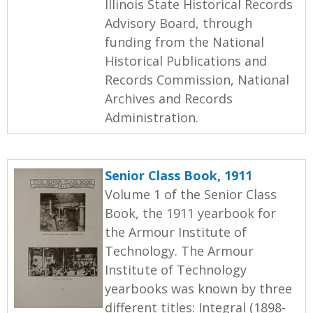
Illinois State Historical Records
Advisory Board, through
funding from the National
Historical Publications and
Records Commission, National
Archives and Records
Administration.
Senior Class Book, 1911
Volume 1 of the Senior Class
Book, the 1911 yearbook for
the Armour Institute of
Technology. The Armour
Institute of Technology
yearbooks was known by three
different titles: Integral (1898-