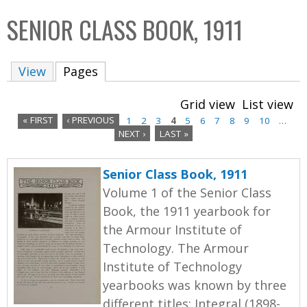
C
b
SENIOR CLASS BOOK, 1911
o
o
l
x
View
Pages
(active tab)
l
e
Grid view
List view
c
« FIRST
‹ PREVIOUS
1
2
3
4
5
6
7
8
9
10
…
t
NEXT ›
LAST »
P
i
a
o
Senior Class Book, 1911
n
g
Volume 1 of the Senior Class
Book, the 1911 yearbook for
e
the Armour Institute of
s
Technology. The Armour
Institute of Technology
yearbooks was known by three
different titles: Integral (1898-