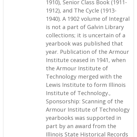
1910), Senior Class Book (1911-
1912), and The Cycle (1913-
1940). A 1902 volume of Integral
is not a part of Galvin Library
collections; it is uncertain of a
yearbook was published that
year. Publication of the Armour
Institute ceased in 1941, when
the Armour Institute of
Technology merged with the
Lewis Institute to form Illinois
Institute of Technology.,
Sponsorship: Scanning of the
Armour Institute of Technology
yearbooks was supported in
part by an award from the
Illinois State Historical Records