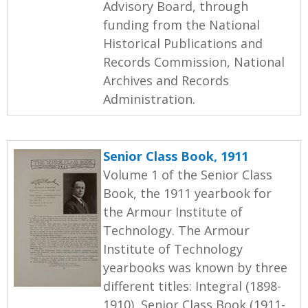
Advisory Board, through
funding from the National
Historical Publications and
Records Commission, National
Archives and Records
Administration.
Senior Class Book, 1911
Volume 1 of the Senior Class
Book, the 1911 yearbook for
the Armour Institute of
Technology. The Armour
Institute of Technology
yearbooks was known by three
different titles: Integral (1898-
1910), Senior Class Book (1911-