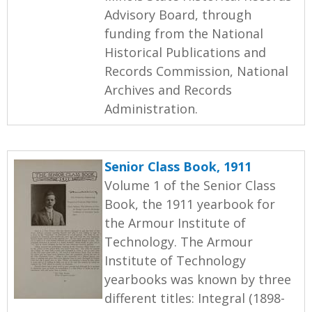
Advisory Board, through
funding from the National
Historical Publications and
Records Commission, National
Archives and Records
Administration.
Senior Class Book, 1911
Volume 1 of the Senior Class
Book, the 1911 yearbook for
the Armour Institute of
Technology. The Armour
Institute of Technology
yearbooks was known by three
different titles: Integral (1898-