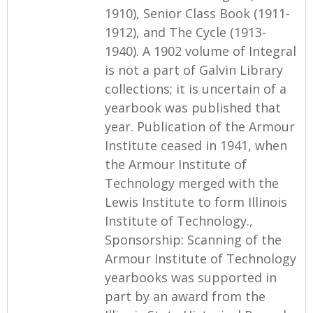
1910), Senior Class Book (1911-
1912), and The Cycle (1913-
1940). A 1902 volume of Integral
is not a part of Galvin Library
collections; it is uncertain of a
yearbook was published that
year. Publication of the Armour
Institute ceased in 1941, when
the Armour Institute of
Technology merged with the
Lewis Institute to form Illinois
Institute of Technology.,
Sponsorship: Scanning of the
Armour Institute of Technology
yearbooks was supported in
part by an award from the