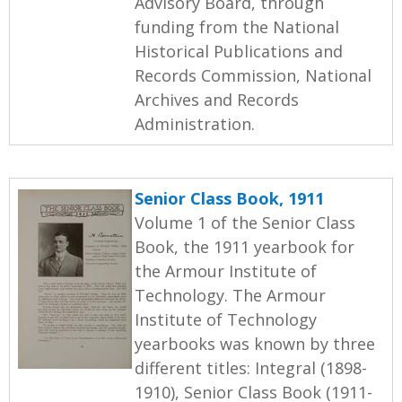
Advisory Board, through
funding from the National
Historical Publications and
Records Commission, National
Archives and Records
Administration.
Senior Class Book, 1911
Volume 1 of the Senior Class
Book, the 1911 yearbook for
the Armour Institute of
Technology. The Armour
Institute of Technology
yearbooks was known by three
different titles: Integral (1898-
1910), Senior Class Book (1911-