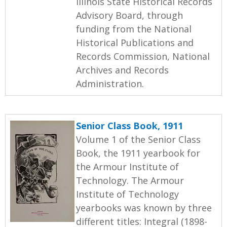
Illinois State Historical Records
Advisory Board, through
funding from the National
Historical Publications and
Records Commission, National
Archives and Records
Administration.
Senior Class Book, 1911
Volume 1 of the Senior Class
Book, the 1911 yearbook for
the Armour Institute of
Technology. The Armour
Institute of Technology
yearbooks was known by three
different titles: Integral (1898-