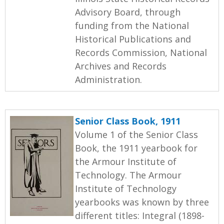
Advisory Board, through
funding from the National
Historical Publications and
Records Commission, National
Archives and Records
Administration.
Senior Class Book, 1911
Volume 1 of the Senior Class
Book, the 1911 yearbook for
the Armour Institute of
Technology. The Armour
Institute of Technology
yearbooks was known by three
different titles: Integral (1898-