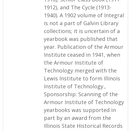
1912), and The Cycle (1913-
1940). A 1902 volume of Integral
is not a part of Galvin Library
collections; it is uncertain of a
yearbook was published that
year. Publication of the Armour
Institute ceased in 1941, when
the Armour Institute of
Technology merged with the
Lewis Institute to form Illinois
Institute of Technology.,
Sponsorship: Scanning of the
Armour Institute of Technology
yearbooks was supported in
part by an award from the
Illinois State Historical Records