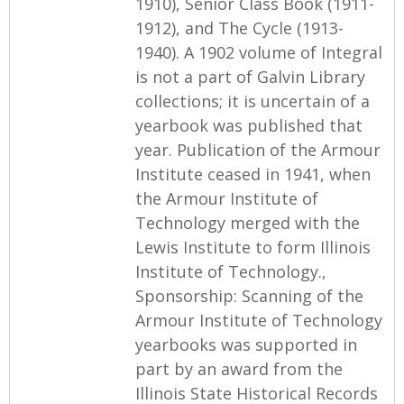
1910), Senior Class Book (1911-
1912), and The Cycle (1913-
1940). A 1902 volume of Integral
is not a part of Galvin Library
collections; it is uncertain of a
yearbook was published that
year. Publication of the Armour
Institute ceased in 1941, when
the Armour Institute of
Technology merged with the
Lewis Institute to form Illinois
Institute of Technology.,
Sponsorship: Scanning of the
Armour Institute of Technology
yearbooks was supported in
part by an award from the
Illinois State Historical Records