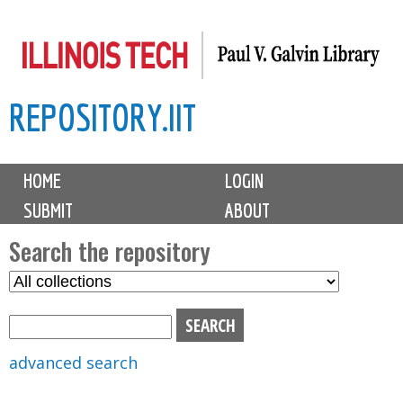
Skip
to
main
REPOSITORY.IIT
content
M
HOME
LOGIN
a
SUBMIT
ABOUT
i
n
Search the repository
m
S
S
e
e
e
n
l
a
u
e
r
advanced search
c
c
t
h