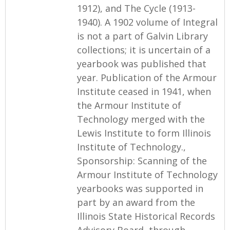
1912), and The Cycle (1913-
1940). A 1902 volume of Integral
is not a part of Galvin Library
collections; it is uncertain of a
yearbook was published that
year. Publication of the Armour
Institute ceased in 1941, when
the Armour Institute of
Technology merged with the
Lewis Institute to form Illinois
Institute of Technology.,
Sponsorship: Scanning of the
Armour Institute of Technology
yearbooks was supported in
part by an award from the
Illinois State Historical Records
Advisory Board, through