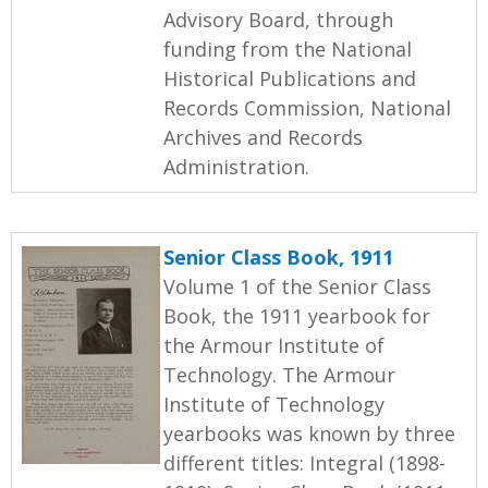
Advisory Board, through
funding from the National
Historical Publications and
Records Commission, National
Archives and Records
Administration.
Senior Class Book, 1911
Volume 1 of the Senior Class
Book, the 1911 yearbook for
the Armour Institute of
Technology. The Armour
Institute of Technology
yearbooks was known by three
different titles: Integral (1898-