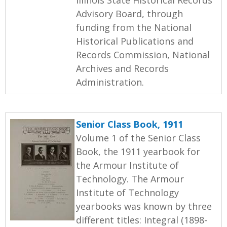
Advisory Board, through
funding from the National
Historical Publications and
Records Commission, National
Archives and Records
Administration.
Senior Class Book, 1911
Volume 1 of the Senior Class
Book, the 1911 yearbook for
the Armour Institute of
Technology. The Armour
Institute of Technology
yearbooks was known by three
different titles: Integral (1898-