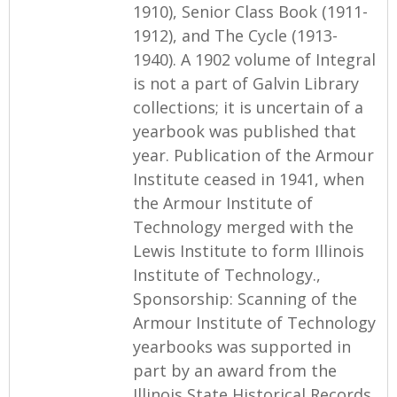
1910), Senior Class Book (1911-
1912), and The Cycle (1913-
1940). A 1902 volume of Integral
is not a part of Galvin Library
collections; it is uncertain of a
yearbook was published that
year. Publication of the Armour
Institute ceased in 1941, when
the Armour Institute of
Technology merged with the
Lewis Institute to form Illinois
Institute of Technology.,
Sponsorship: Scanning of the
Armour Institute of Technology
yearbooks was supported in
part by an award from the
Illinois State Historical Records