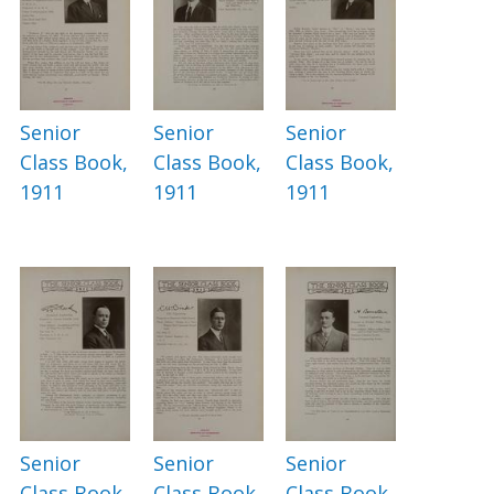
Senior
Senior
Senior
Class Book,
Class Book,
Class Book,
1911
1911
1911
Senior
Senior
Senior
Class Book,
Class Book,
Class Book,