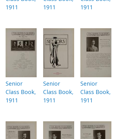
1911
1911
1911
Senior
Senior
Senior
Class Book,
Class Book,
Class Book,
1911
1911
1911