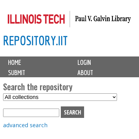
Skip
to
main
REPOSITORY.IIT
content
M
HOME
LOGIN
a
SUBMIT
ABOUT
i
n
Search the repository
m
S
S
e
e
e
n
l
a
u
e
r
advanced search
c
c
t
h