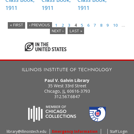
1911
1911
1911
« FIRST
‹ PREVIOUS
1
2
3
4
5
6
7
8
9
10
…
NEXT ›
LAST »
P
a
g
e
s
Paul V. Galvin Library
35 West 33rd Street
Chicago
,
IL
60616-3793
312.567.6847
library@illinoistech.edu
Emergency Information
Staff Login