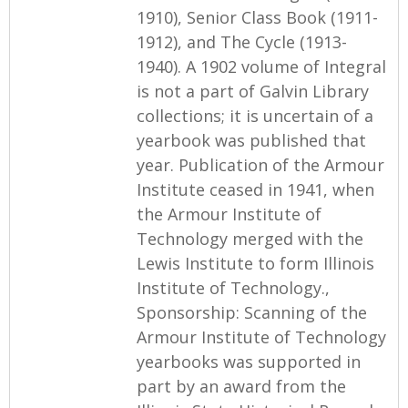
1910), Senior Class Book (1911-
1912), and The Cycle (1913-
1940). A 1902 volume of Integral
is not a part of Galvin Library
collections; it is uncertain of a
yearbook was published that
year. Publication of the Armour
Institute ceased in 1941, when
the Armour Institute of
Technology merged with the
Lewis Institute to form Illinois
Institute of Technology.,
Sponsorship: Scanning of the
Armour Institute of Technology
yearbooks was supported in
part by an award from the