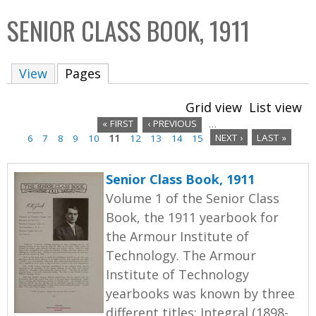
C
b
SENIOR CLASS BOOK, 1911
o
o
l
x
View
Pages
(active tab)
l
e
Grid view
List view
c
« FIRST
‹ PREVIOUS
…
t
6
7
8
9
10
11
12
13
14
15
NEXT ›
LAST »
P
i
a
o
Senior Class Book, 1911
n
g
Volume 1 of the Senior Class
Book, the 1911 yearbook for
e
the Armour Institute of
s
Technology. The Armour
Institute of Technology
yearbooks was known by three
different titles: Integral (1898-