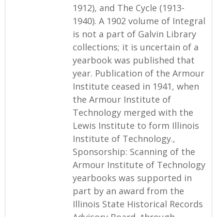
1912), and The Cycle (1913-
1940). A 1902 volume of Integral
is not a part of Galvin Library
collections; it is uncertain of a
yearbook was published that
year. Publication of the Armour
Institute ceased in 1941, when
the Armour Institute of
Technology merged with the
Lewis Institute to form Illinois
Institute of Technology.,
Sponsorship: Scanning of the
Armour Institute of Technology
yearbooks was supported in
part by an award from the
Illinois State Historical Records
Advisory Board, through