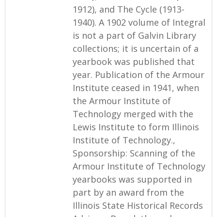
1912), and The Cycle (1913-
1940). A 1902 volume of Integral
is not a part of Galvin Library
collections; it is uncertain of a
yearbook was published that
year. Publication of the Armour
Institute ceased in 1941, when
the Armour Institute of
Technology merged with the
Lewis Institute to form Illinois
Institute of Technology.,
Sponsorship: Scanning of the
Armour Institute of Technology
yearbooks was supported in
part by an award from the
Illinois State Historical Records