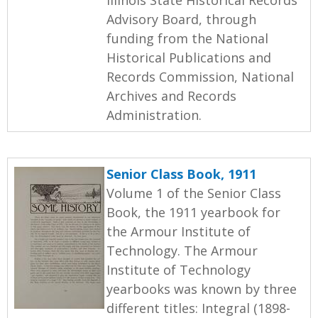
Advisory Board, through
funding from the National
Historical Publications and
Records Commission, National
Archives and Records
Administration.
Senior Class Book, 1911
Volume 1 of the Senior Class
Book, the 1911 yearbook for
the Armour Institute of
Technology. The Armour
Institute of Technology
yearbooks was known by three
different titles: Integral (1898-