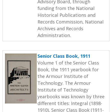
Advisory Board, through
funding from the National
Historical Publications and
Records Commission, National
Archives and Records
Administration.
Senior Class Book, 1911
Volume 1 of the Senior Class
Book, the 1911 yearbook for
the Armour Institute of
Technology. The Armour
Institute of Technology
yearbooks was known by three
different titles: Integral (1898-
1910), Senior Class Book (1911-