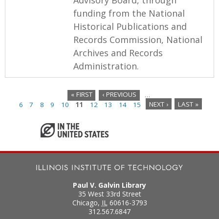
funding from the National
Historical Publications and
Records Commission, National
Archives and Records
Administration.
« FIRST
‹ PREVIOUS
…
6
7
8
9
10
11
12
13
14
15
NEXT ›
LAST »
P
a
g
e
s
Paul V. Galvin Library
35 West 33rd Street
Chicago
,
IL
60616-3793
312.567.6847