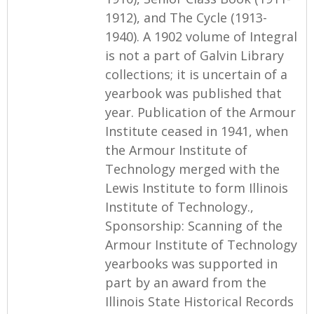
1912), and The Cycle (1913-
1940). A 1902 volume of Integral
is not a part of Galvin Library
collections; it is uncertain of a
yearbook was published that
year. Publication of the Armour
Institute ceased in 1941, when
the Armour Institute of
Technology merged with the
Lewis Institute to form Illinois
Institute of Technology.,
Sponsorship: Scanning of the
Armour Institute of Technology
yearbooks was supported in
part by an award from the
Illinois State Historical Records