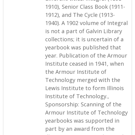
1910), Senior Class Book (1911-
1912), and The Cycle (1913-
1940). A 1902 volume of Integral
is not a part of Galvin Library
collections; it is uncertain of a
yearbook was published that
year. Publication of the Armour
Institute ceased in 1941, when
the Armour Institute of
Technology merged with the
Lewis Institute to form Illinois
Institute of Technology.,
Sponsorship: Scanning of the
Armour Institute of Technology
yearbooks was supported in
part by an award from the