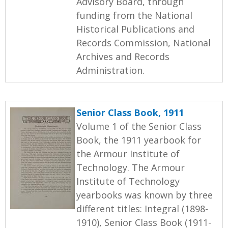
Advisory Board, through
funding from the National
Historical Publications and
Records Commission, National
Archives and Records
Administration.
Senior Class Book, 1911
Volume 1 of the Senior Class
Book, the 1911 yearbook for
the Armour Institute of
Technology. The Armour
Institute of Technology
yearbooks was known by three
different titles: Integral (1898-
1910), Senior Class Book (1911-