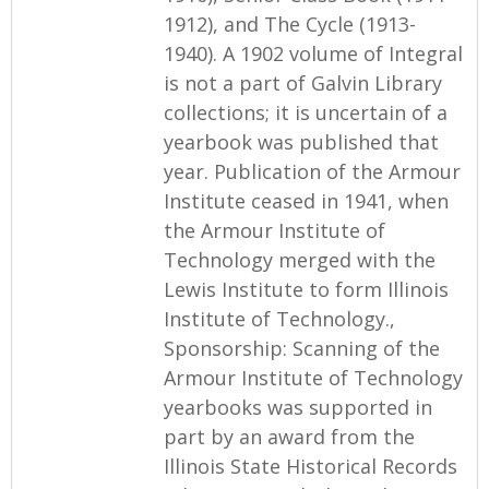
1912), and The Cycle (1913-
1940). A 1902 volume of Integral
is not a part of Galvin Library
collections; it is uncertain of a
yearbook was published that
year. Publication of the Armour
Institute ceased in 1941, when
the Armour Institute of
Technology merged with the
Lewis Institute to form Illinois
Institute of Technology.,
Sponsorship: Scanning of the
Armour Institute of Technology
yearbooks was supported in
part by an award from the
Illinois State Historical Records