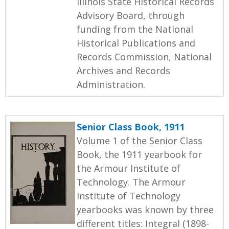
Illinois State Historical Records
Advisory Board, through
funding from the National
Historical Publications and
Records Commission, National
Archives and Records
Administration.
Senior Class Book, 1911
Volume 1 of the Senior Class
Book, the 1911 yearbook for
the Armour Institute of
Technology. The Armour
Institute of Technology
yearbooks was known by three
different titles: Integral (1898-