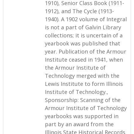
1910), Senior Class Book (1911-
1912), and The Cycle (1913-
1940). A 1902 volume of Integral
is not a part of Galvin Library
collections; it is uncertain of a
yearbook was published that
year. Publication of the Armour
Institute ceased in 1941, when
the Armour Institute of
Technology merged with the
Lewis Institute to form Illinois
Institute of Technology.,
Sponsorship: Scanning of the
Armour Institute of Technology
yearbooks was supported in
part by an award from the
Illinois State Historical Records