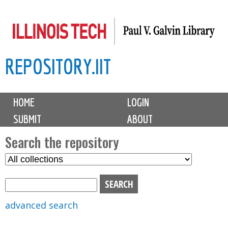
Skip
to
main
REPOSITORY.IIT
content
M
HOME
LOGIN
a
SUBMIT
ABOUT
i
n
Search the repository
m
S
S
e
e
e
n
l
a
u
e
r
advanced search
c
c
t
h