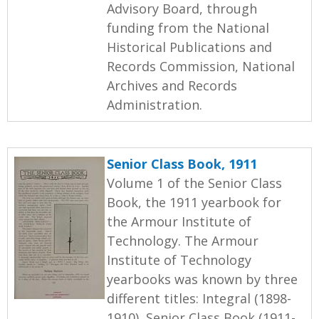
Advisory Board, through
funding from the National
Historical Publications and
Records Commission, National
Archives and Records
Administration.
Senior Class Book, 1911
Volume 1 of the Senior Class
Book, the 1911 yearbook for
the Armour Institute of
Technology. The Armour
Institute of Technology
yearbooks was known by three
different titles: Integral (1898-
1910), Senior Class Book (1911-