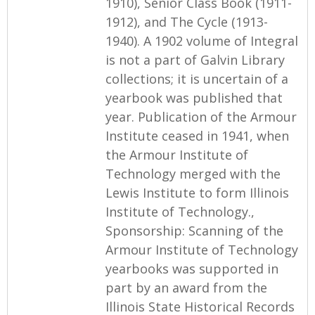
1910), Senior Class Book (1911-
1912), and The Cycle (1913-
1940). A 1902 volume of Integral
is not a part of Galvin Library
collections; it is uncertain of a
yearbook was published that
year. Publication of the Armour
Institute ceased in 1941, when
the Armour Institute of
Technology merged with the
Lewis Institute to form Illinois
Institute of Technology.,
Sponsorship: Scanning of the
Armour Institute of Technology
yearbooks was supported in
part by an award from the
Illinois State Historical Records