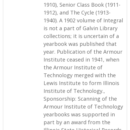
1910), Senior Class Book (1911-
1912), and The Cycle (1913-
1940). A 1902 volume of Integral
is not a part of Galvin Library
collections; it is uncertain of a
yearbook was published that
year. Publication of the Armour
Institute ceased in 1941, when
the Armour Institute of
Technology merged with the
Lewis Institute to form Illinois
Institute of Technology.,
Sponsorship: Scanning of the
Armour Institute of Technology
yearbooks was supported in
part by an award from the
Illinois State Historical Records