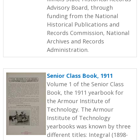
Advisory Board, through
funding from the National
Historical Publications and
Records Commission, National
Archives and Records
Administration.
Senior Class Book, 1911
Volume 1 of the Senior Class
Book, the 1911 yearbook for
the Armour Institute of
Technology. The Armour
Institute of Technology
yearbooks was known by three
different titles: Integral (1898-