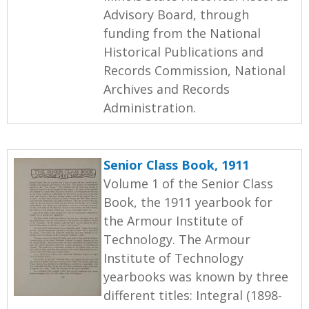
Advisory Board, through
funding from the National
Historical Publications and
Records Commission, National
Archives and Records
Administration.
Senior Class Book, 1911
Volume 1 of the Senior Class
Book, the 1911 yearbook for
the Armour Institute of
Technology. The Armour
Institute of Technology
yearbooks was known by three
different titles: Integral (1898-