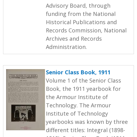
Advisory Board, through
funding from the National
Historical Publications and
Records Commission, National
Archives and Records
Administration.
Senior Class Book, 1911
Volume 1 of the Senior Class
Book, the 1911 yearbook for
the Armour Institute of
Technology. The Armour
Institute of Technology
yearbooks was known by three
different titles: Integral (1898-