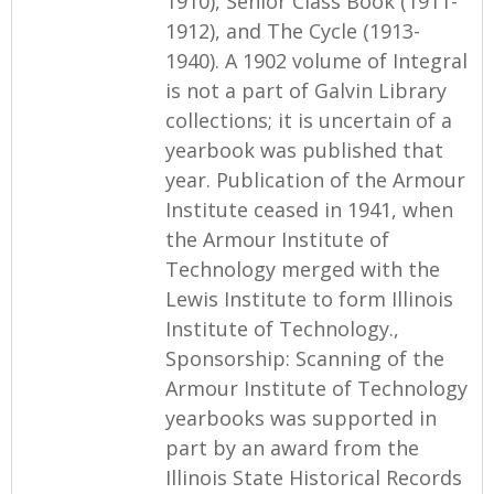
1910), Senior Class Book (1911-
1912), and The Cycle (1913-
1940). A 1902 volume of Integral
is not a part of Galvin Library
collections; it is uncertain of a
yearbook was published that
year. Publication of the Armour
Institute ceased in 1941, when
the Armour Institute of
Technology merged with the
Lewis Institute to form Illinois
Institute of Technology.,
Sponsorship: Scanning of the
Armour Institute of Technology
yearbooks was supported in
part by an award from the
Illinois State Historical Records