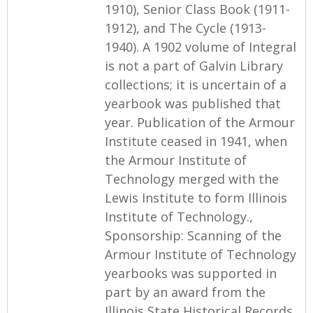
1910), Senior Class Book (1911-
1912), and The Cycle (1913-
1940). A 1902 volume of Integral
is not a part of Galvin Library
collections; it is uncertain of a
yearbook was published that
year. Publication of the Armour
Institute ceased in 1941, when
the Armour Institute of
Technology merged with the
Lewis Institute to form Illinois
Institute of Technology.,
Sponsorship: Scanning of the
Armour Institute of Technology
yearbooks was supported in
part by an award from the
Illinois State Historical Records