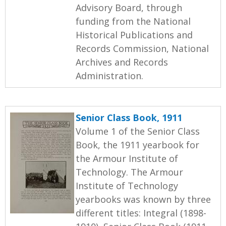
Advisory Board, through
funding from the National
Historical Publications and
Records Commission, National
Archives and Records
Administration.
Senior Class Book, 1911
Volume 1 of the Senior Class
Book, the 1911 yearbook for
the Armour Institute of
Technology. The Armour
Institute of Technology
yearbooks was known by three
different titles: Integral (1898-