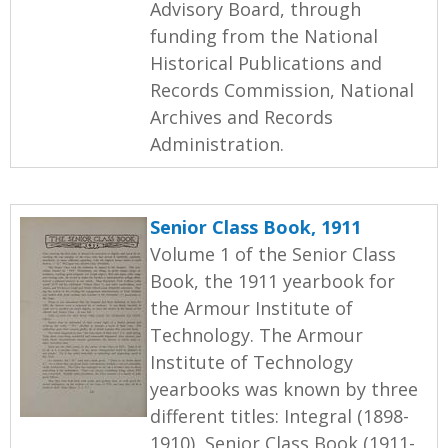
Advisory Board, through
funding from the National
Historical Publications and
Records Commission, National
Archives and Records
Administration.
Senior Class Book, 1911
Volume 1 of the Senior Class
Book, the 1911 yearbook for
the Armour Institute of
Technology. The Armour
Institute of Technology
yearbooks was known by three
different titles: Integral (1898-
1910), Senior Class Book (1911-