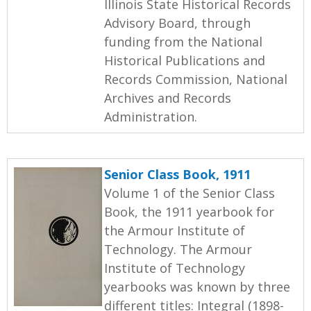
Illinois State Historical Records
Advisory Board, through
funding from the National
Historical Publications and
Records Commission, National
Archives and Records
Administration.
Senior Class Book, 1911
Volume 1 of the Senior Class
Book, the 1911 yearbook for
the Armour Institute of
Technology. The Armour
Institute of Technology
yearbooks was known by three
different titles: Integral (1898-