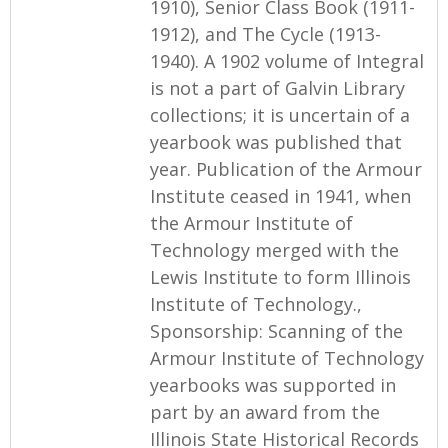
1910), Senior Class Book (1911-
1912), and The Cycle (1913-
1940). A 1902 volume of Integral
is not a part of Galvin Library
collections; it is uncertain of a
yearbook was published that
year. Publication of the Armour
Institute ceased in 1941, when
the Armour Institute of
Technology merged with the
Lewis Institute to form Illinois
Institute of Technology.,
Sponsorship: Scanning of the
Armour Institute of Technology
yearbooks was supported in
part by an award from the
Illinois State Historical Records