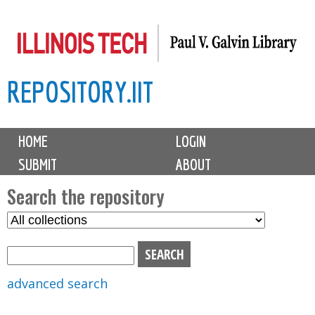
Skip
to
main
REPOSITORY.IIT
content
M
HOME
LOGIN
a
SUBMIT
ABOUT
i
n
Search the repository
m
S
S
e
e
e
n
l
a
u
e
r
advanced search
c
c
t
h