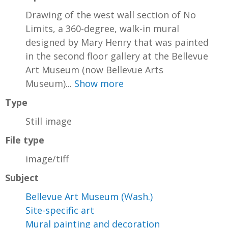
Drawing of the west wall section of No
Limits, a 360-degree, walk-in mural
designed by Mary Henry that was painted
in the second floor gallery at the Bellevue
Art Museum (now Bellevue Arts
Museum)...
Show more
Type
Still image
File type
image/tiff
Subject
Bellevue Art Museum (Wash.)
Site-specific art
Mural painting and decoration