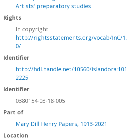
Artists' preparatory studies
Rights
In copyright
http://rightsstatements.org/vocab/InC/1.
0/
Identifier
http://hdl.handle.net/10560/islandora:101
2225
Identifier
0380154-03-18-005
Part of
Mary Dill Henry Papers, 1913-2021
Location