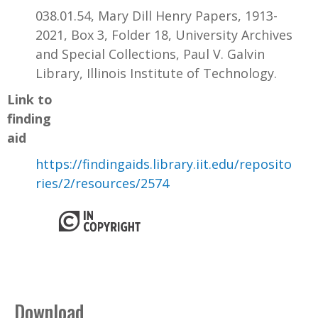
038.01.54, Mary Dill Henry Papers, 1913-
2021, Box 3, Folder 18, University Archives
and Special Collections, Paul V. Galvin
Library, Illinois Institute of Technology.
Link to
finding
aid
https://findingaids.library.iit.edu/reposito
ries/2/resources/2574
Download