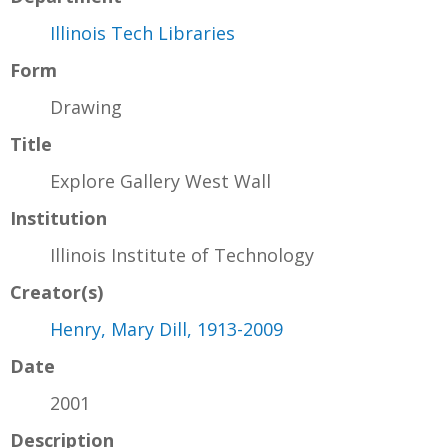
Illinois Tech Libraries
Form
Drawing
Title
Explore Gallery West Wall
Institution
Illinois Institute of Technology
Creator(s)
Henry, Mary Dill, 1913-2009
Date
2001
Description