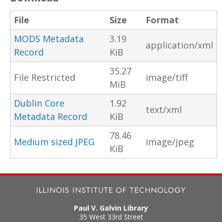
File
Size
Format
MODS Metadata
3.19
application/xml
Record
KiB
35.27
File Restricted
image/tiff
MiB
Dublin Core
1.92
text/xml
Metadata Record
KiB
78.46
Medium sized JPEG
image/jpeg
KiB
Paul V. Galvin Library
35 West 33rd Street