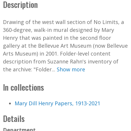
Description
Drawing of the west wall section of No Limits, a
360-degree, walk-in mural designed by Mary
Henry that was painted in the second floor
gallery at the Bellevue Art Museum (now Bellevue
Arts Museum) in 2001. Folder-level content
description from Suzanne Rahn's inventory of
the archive: "Folder...
Show more
In collections
Mary Dill Henry Papers, 1913-2021
Details
Department