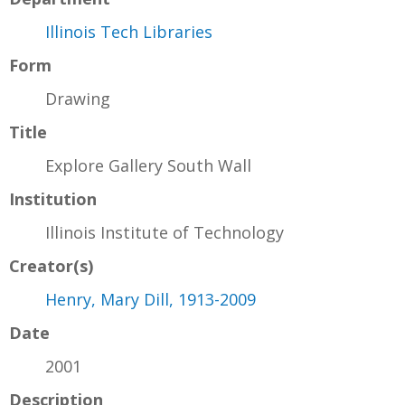
Illinois Tech Libraries
Form
Drawing
Title
Explore Gallery South Wall
Institution
Illinois Institute of Technology
Creator(s)
Henry, Mary Dill, 1913-2009
Date
2001
Description