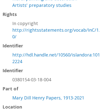
Artists' preparatory studies
Rights
In copyright
http://rightsstatements.org/vocab/InC/1.
0/
Identifier
http://hdl.handle.net/10560/islandora:101
2224
Identifier
0380154-03-18-004
Part of
Mary Dill Henry Papers, 1913-2021
Location