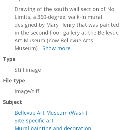
Drawing of the south wall section of No
Limits, a 360-degree, walk-in mural
designed by Mary Henry that was painted
in the second floor gallery at the Bellevue
Art Museum (now Bellevue Arts
Museum)...
Show more
Type
Still image
File type
image/tiff
Subject
Bellevue Art Museum (Wash.)
Site-specific art
Mural painting and decoration