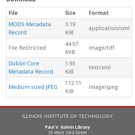
File
Size
Format
MODS Metadata
3.19
application/xml
Record
KiB
44.07
File Restricted
image/tiff
MiB
Dublin Core
1.93
text/xml
Metadata Record
KiB
112.11
Medium sized JPEG
image/jpeg
KiB
Paul V. Galvin Library
35 West 33rd Street