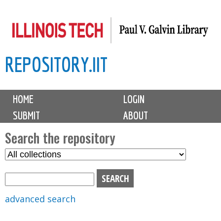
Skip
to
main
REPOSITORY.IIT
content
M
HOME
LOGIN
a
SUBMIT
ABOUT
i
n
Search the repository
m
S
S
e
e
e
n
l
a
u
e
r
advanced search
c
c
t
h