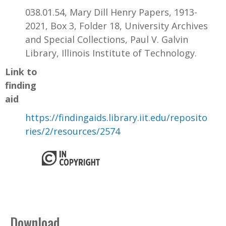
038.01.54, Mary Dill Henry Papers, 1913-
2021, Box 3, Folder 18, University Archives
and Special Collections, Paul V. Galvin
Library, Illinois Institute of Technology.
Link to
finding
aid
https://findingaids.library.iit.edu/reposito
ries/2/resources/2574
Download