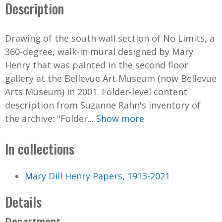
Description
Drawing of the south wall section of No Limits, a
360-degree, walk-in mural designed by Mary
Henry that was painted in the second floor
gallery at the Bellevue Art Museum (now Bellevue
Arts Museum) in 2001. Folder-level content
description from Suzanne Rahn's inventory of
the archive: "Folder...
Show more
In collections
Mary Dill Henry Papers, 1913-2021
Details
Department