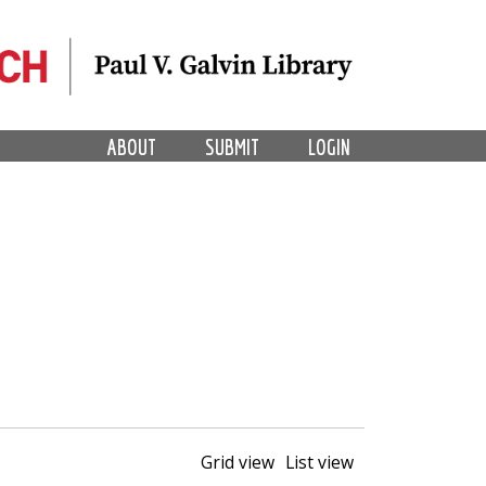
ABOUT
SUBMIT
LOGIN
Grid view
List view