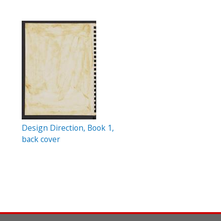
Design Direction, Book 1,
back cover