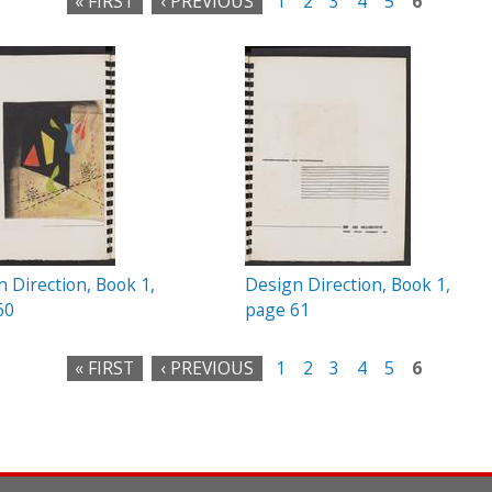
« FIRST
‹ PREVIOUS
1
2
3
4
5
6
 Direction, Book 1,
Design Direction, Book 1,
60
page 61
« FIRST
‹ PREVIOUS
1
2
3
4
5
6