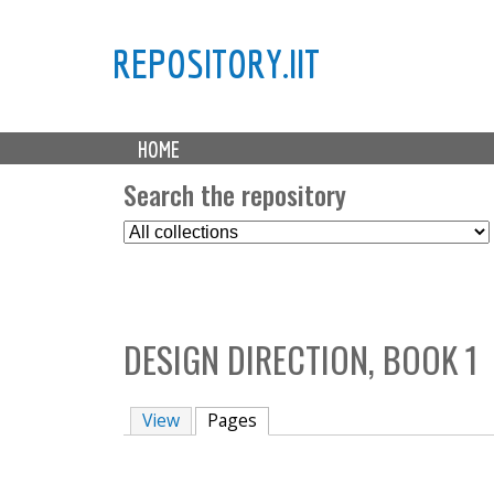
REPOSITORY.IIT
M
HOME
a
i
Search the repository
n
S
m
e
e
l
n
e
u
c
DESIGN DIRECTION, BOOK 1
t
C
o
View
Pages
(active tab)
l
l
e