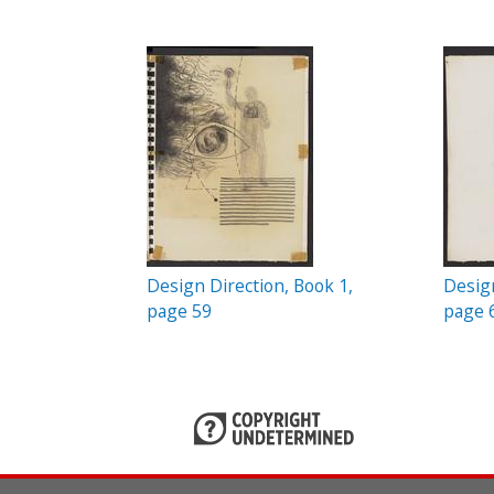
c
P
t
a
i
o
g
n
e
s
Design Direction, Book 1,
Design
page 59
page 
P
a
g