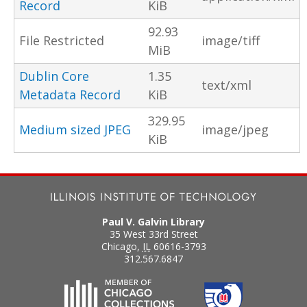
Record
KiB
92.93
File Restricted
image/tiff
MiB
Dublin Core
1.35
text/xml
Metadata Record
KiB
329.95
Medium sized JPEG
image/jpeg
KiB
Paul V. Galvin Library
35 West 33rd Street
Chicago
,
IL
60616-3793
312.567.6847