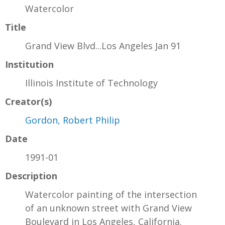
Watercolor
Title
Grand View Blvd...Los Angeles Jan 91
Institution
Illinois Institute of Technology
Creator(s)
Gordon, Robert Philip
Date
1991-01
Description
Watercolor painting of the intersection
of an unknown street with Grand View
Boulevard in Los Angeles, California.