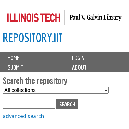
Skip
to
main
REPOSITORY.IIT
content
M
HOME
LOGIN
a
SUBMIT
ABOUT
i
n
Search the repository
m
S
S
e
e
e
n
l
a
u
e
r
advanced search
c
c
t
h