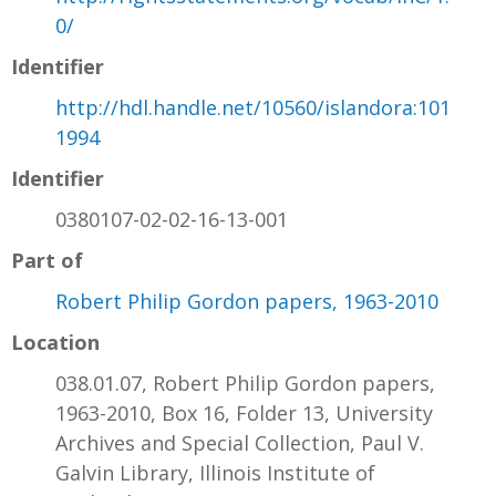
0/
Identifier
http://hdl.handle.net/10560/islandora:101
1994
Identifier
0380107-02-02-16-13-001
Part of
Robert Philip Gordon papers, 1963-2010
Location
038.01.07, Robert Philip Gordon papers,
1963-2010, Box 16, Folder 13, University
Archives and Special Collection, Paul V.
Galvin Library, Illinois Institute of