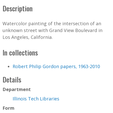
Description
Watercolor painting of the intersection of an
unknown street with Grand View Boulevard in
Los Angeles, California.
In collections
Robert Philip Gordon papers, 1963-2010
Details
Department
Illinois Tech Libraries
Form