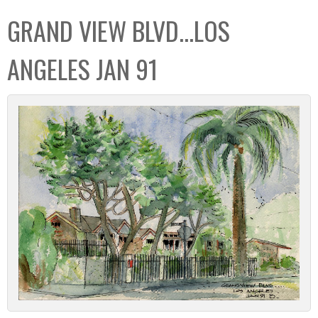
C
b
GRAND VIEW BLVD...LOS
o
o
l
x
ANGELES JAN 91
l
e
c
t
i
o
n