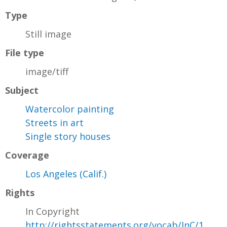
Type
Still image
File type
image/tiff
Subject
Watercolor painting
Streets in art
Single story houses
Coverage
Los Angeles (Calif.)
Rights
In Copyright
http://rightsstatements.org/vocab/InC/1.