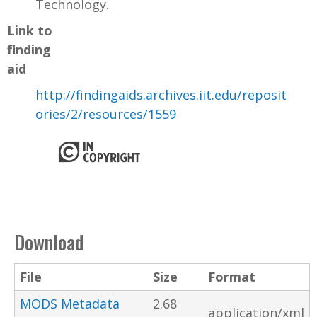
Technology.
Link to
finding
aid
http://findingaids.archives.iit.edu/reposit
ories/2/resources/1559
Download
File
Size
Format
MODS Metadata
2.68
application/xml