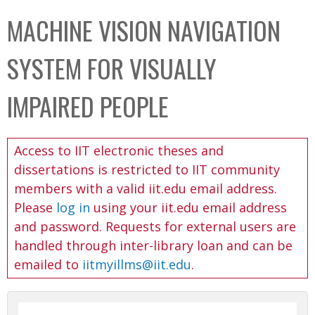
C
b
MACHINE VISION NAVIGATION
o
o
l
x
SYSTEM FOR VISUALLY
l
e
IMPAIRED PEOPLE
c
t
Access to IIT electronic theses and
i
dissertations is restricted to IIT community
o
members with a valid iit.edu email address.
n
Please
log in
using your iit.edu email address
and password. Requests for external users are
handled through inter-library loan and can be
emailed to
iitmyillms@iit.edu
.