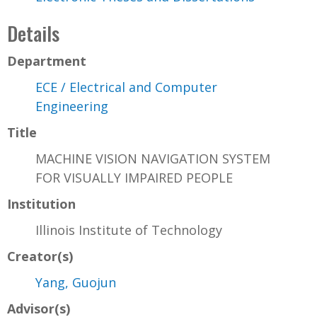
Details
Department
ECE / Electrical and Computer
Engineering
Title
MACHINE VISION NAVIGATION SYSTEM
FOR VISUALLY IMPAIRED PEOPLE
Institution
Illinois Institute of Technology
Creator(s)
Yang, Guojun
Advisor(s)