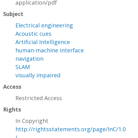
application/pdf
Subject
Electrical engineering
Acoustic cues
Artificial Intelligence
human-machine interface
navigation
SLAM
visually impaired
Access
Restricted Access
Rights
In Copyright
http://rightsstatements.org/page/InC/1.0
/