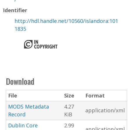
Identifier
http://hdl.handle.net/10560/islandora:101
1835
Download
File
Size
Format
MODS Metadata
4.27
application/xml
Record
KiB
Dublin Core
2.99
application/xml