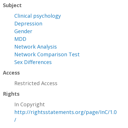
Subject
Clinical psychology
Depression
Gender
MDD
Network Analysis
Network Comparison Test
Sex Differences
Access
Restricted Access
Rights
In Copyright
http://rightsstatements.org/page/InC/1.0
/