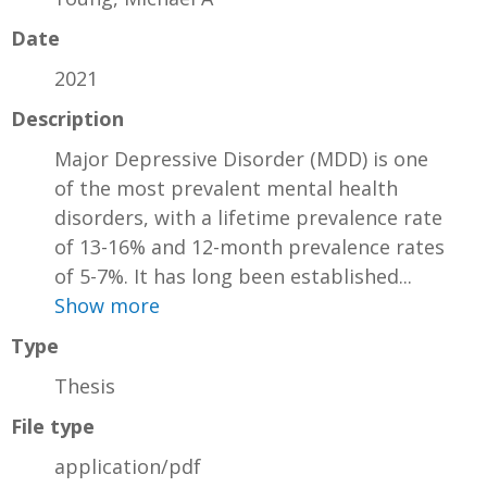
Date
2021
Description
Major Depressive Disorder (MDD) is one
of the most prevalent mental health
disorders, with a lifetime prevalence rate
of 13-16% and 12-month prevalence rates
of 5-7%. It has long been established...
Show more
Type
Thesis
File type
application/pdf