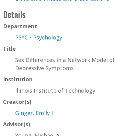
Details
Department
PSYC / Psychology
Title
Sex Differences in a Network Model of
Depressive Symptoms
Institution
Illinois Institute of Technology
Creator(s)
Ginger, Emily J
Advisor(s)
Young, Michael A