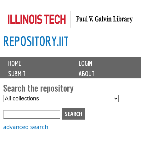
Skip
to
main
REPOSITORY.IIT
content
M
HOME
LOGIN
a
SUBMIT
ABOUT
i
n
Search the repository
m
S
S
e
e
e
n
l
a
u
e
r
advanced search
c
c
t
h