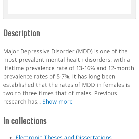
Description
Major Depressive Disorder (MDD) is one of the
most prevalent mental health disorders, with a
lifetime prevalence rate of 13-16% and 12-month
prevalence rates of 5-7%. It has long been
established that the rates of MDD in females is
two to three times that of males. Previous
research has...
Show more
In collections
Electronic Theses and Dissertations