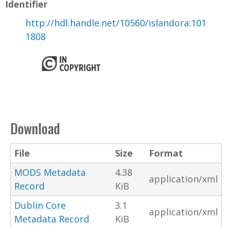
Identifier
http://hdl.handle.net/10560/islandora:101
1808
Download
File
Size
Format
MODS Metadata
4.38
application/xml
Record
KiB
Dublin Core
3.1
application/xml
Metadata Record
KiB