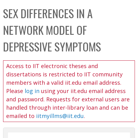
C
b
SEX DIFFERENCES IN A
o
o
l
x
NETWORK MODEL OF
l
e
DEPRESSIVE SYMPTOMS
c
t
Access to IIT electronic theses and
i
dissertations is restricted to IIT community
o
members with a valid iit.edu email address.
n
Please
log in
using your iit.edu email address
and password. Requests for external users are
handled through inter-library loan and can be
emailed to
iitmyillms@iit.edu
.