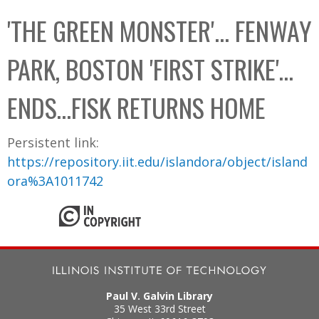
C
b
'THE GREEN MONSTER'... FENWAY
o
o
l
x
PARK, BOSTON 'FIRST STRIKE'…
l
e
ENDS…FISK RETURNS HOME
c
t
Persistent link:
i
https://repository.iit.edu/islandora/object/island
o
ora%3A1011742
n
Paul V. Galvin Library
35 West 33rd Street