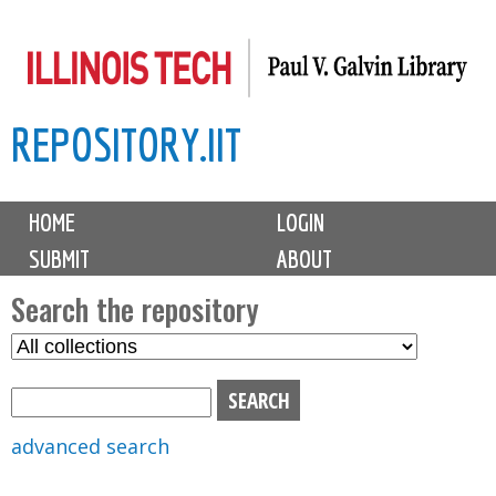
Skip
to
main
REPOSITORY.IIT
content
M
HOME
LOGIN
a
SUBMIT
ABOUT
i
n
Search the repository
m
S
S
e
e
e
n
l
a
u
e
r
advanced search
c
c
t
h