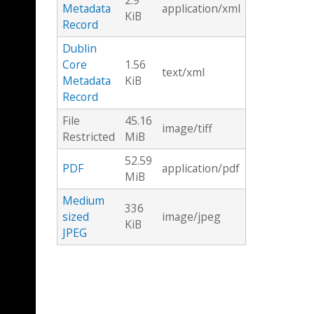
2.9
Metadata
application/xml
KiB
Record
Dublin
Core
1.56
text/xml
Metadata
KiB
Record
File
45.16
image/tiff
Restricted
MiB
52.59
PDF
application/pdf
MiB
Medium
336
sized
image/jpeg
KiB
JPEG