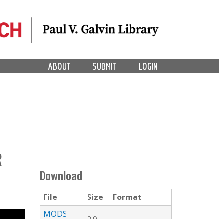
ABOUT
SUBMIT
LOGIN
R
Download
File
Size
Format
MODS