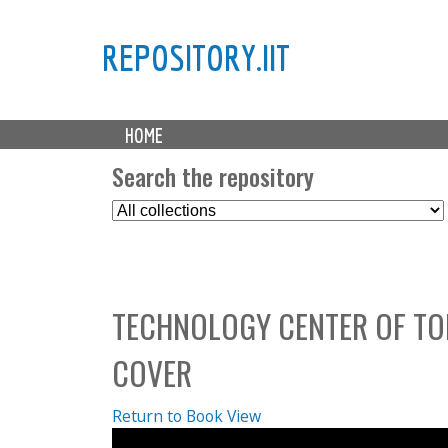
REPOSITORY.IIT
M
HOME
a
i
Search the repository
n
S
m
e
e
l
n
e
u
c
TECHNOLOGY CENTER OF TO
t
C
COVER
o
l
l
Return to Book View
e