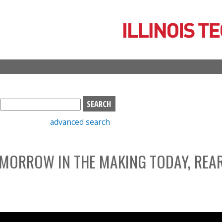
Skip
to
main
content
S
e
advanced search
a
r
c
MORROW IN THE MAKING TODAY, REA
h
b
o
x