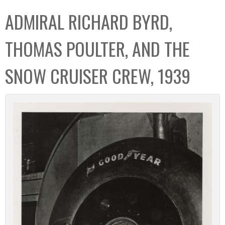
C
b
ADMIRAL RICHARD BYRD,
o
o
l
x
THOMAS POULTER, AND THE
l
e
SNOW CRUISER CREW, 1939
c
t
i
o
n