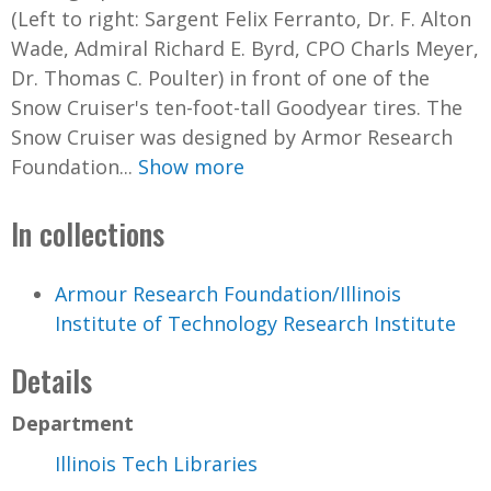
(Left to right: Sargent Felix Ferranto, Dr. F. Alton
Wade, Admiral Richard E. Byrd, CPO Charls Meyer,
Dr. Thomas C. Poulter) in front of one of the
Snow Cruiser's ten-foot-tall Goodyear tires. The
Snow Cruiser was designed by Armor Research
Foundation...
Show more
In collections
Armour Research Foundation/Illinois
Institute of Technology Research Institute
Details
Department
Illinois Tech Libraries