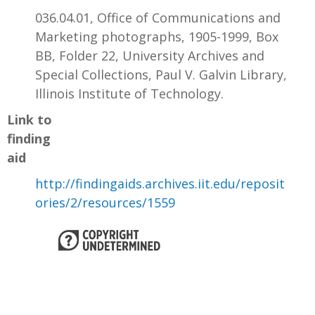
036.04.01, Office of Communications and
Marketing photographs, 1905-1999, Box
BB, Folder 22, University Archives and
Special Collections, Paul V. Galvin Library,
Illinois Institute of Technology.
Link to
finding
aid
http://findingaids.archives.iit.edu/reposit
ories/2/resources/1559