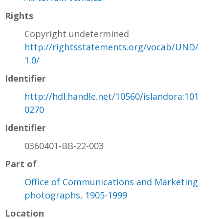
Rights
Copyright undetermined
http://rightsstatements.org/vocab/UND/
1.0/
Identifier
http://hdl.handle.net/10560/islandora:101
0270
Identifier
0360401-BB-22-003
Part of
Office of Communications and Marketing
photographs, 1905-1999
Location