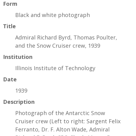
Form
Black and white photograph
Title
Admiral Richard Byrd, Thomas Poulter,
and the Snow Cruiser crew, 1939
Institution
Illinois Institute of Technology
Date
1939
Description
Photograph of the Antarctic Snow
Cruiser crew (Left to right: Sargent Felix
Ferranto, Dr. F. Alton Wade, Admiral