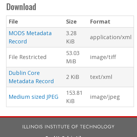
Download
File
Size
Format
MODS Metadata
3.28
application/xml
Record
KiB
53.03
File Restricted
image/tiff
MiB
Dublin Core
2 KiB
text/xml
Metadata Record
153.81
Medium sized JPEG
image/jpeg
KiB