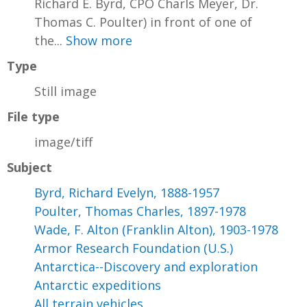
Richard E. Byrd, CPO Charls Meyer, Dr.
Thomas C. Poulter) in front of one of
the...
Show more
Type
Still image
File type
image/tiff
Subject
Byrd, Richard Evelyn, 1888-1957
Poulter, Thomas Charles, 1897-1978
Wade, F. Alton (Franklin Alton), 1903-1978
Armor Research Foundation (U.S.)
Antarctica--Discovery and exploration
Antarctic expeditions
All terrain vehicles