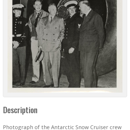
Description
Photograph of the Antarctic Snow Cruiser crew