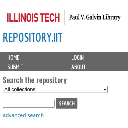
Skip
to
main
REPOSITORY.IIT
content
M
HOME
LOGIN
a
SUBMIT
ABOUT
i
n
Search the repository
m
S
S
e
e
e
n
l
a
u
e
r
advanced search
c
c
t
h