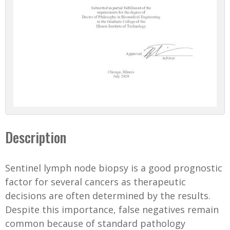
Description
Sentinel lymph node biopsy is a good prognostic
factor for several cancers as therapeutic
decisions are often determined by the results.
Despite this importance, false negatives remain
common because of standard pathology