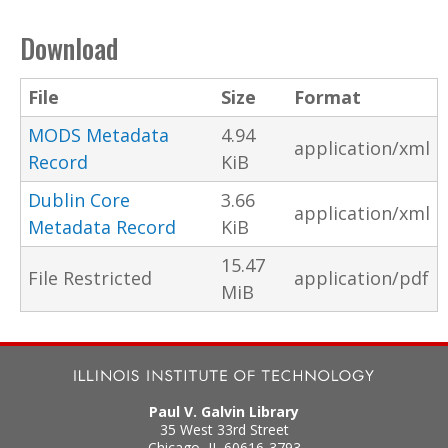
Download
File
Size
Format
MODS Metadata
4.94
application/xml
Record
KiB
Dublin Core
3.66
application/xml
Metadata Record
KiB
15.47
File Restricted
application/pdf
MiB
Paul V. Galvin Library
35 West 33rd Street
Chicago
,
IL
60616-3793