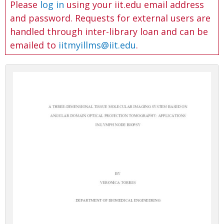
Please
log in
using your iit.edu email address
and password. Requests for external users are
handled through inter-library loan and can be
emailed to
iitmyillms@iit.edu
.