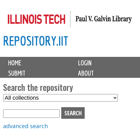
Skip
to
main
REPOSITORY.IIT
content
M
HOME
LOGIN
a
SUBMIT
ABOUT
i
n
Search the repository
m
S
S
e
e
e
n
l
a
u
e
r
advanced search
c
c
t
h