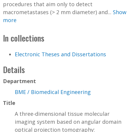
procedures that aim only to detect
macrometastases (> 2 mm diameter) and...
Show
more
In collections
Electronic Theses and Dissertations
Details
Department
BME / Biomedical Engineering
Title
A three-dimensional tissue molecular
imaging system based on angular domain
optical projection tomography: