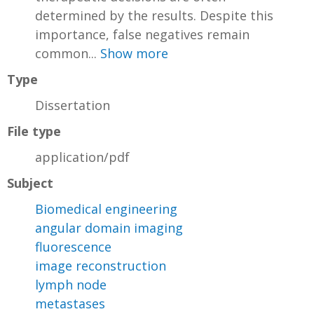
determined by the results. Despite this
importance, false negatives remain
common...
Show more
Type
Dissertation
File type
application/pdf
Subject
Biomedical engineering
angular domain imaging
fluorescence
image reconstruction
lymph node
metastases