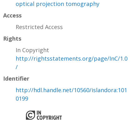
optical projection tomography
Access
Restricted Access
Rights
In Copyright
http://rightsstatements.org/page/InC/1.0
/
Identifier
http://hdl.handle.net/10560/islandora:101
0199