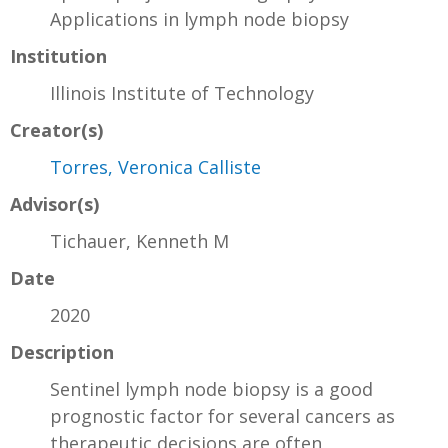
Applications in lymph node biopsy
Institution
Illinois Institute of Technology
Creator(s)
Torres, Veronica Calliste
Advisor(s)
Tichauer, Kenneth M
Date
2020
Description
Sentinel lymph node biopsy is a good
prognostic factor for several cancers as
therapeutic decisions are often