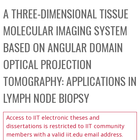
C
b
A THREE-DIMENSIONAL TISSUE
o
o
l
x
MOLECULAR IMAGING SYSTEM
l
e
BASED ON ANGULAR DOMAIN
c
t
OPTICAL PROJECTION
i
o
TOMOGRAPHY: APPLICATIONS IN
n
LYMPH NODE BIOPSY
Access to IIT electronic theses and
dissertations is restricted to IIT community
members with a valid iit.edu email address.