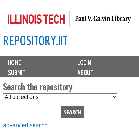
Skip
to
main
REPOSITORY.IIT
content
M
HOME
LOGIN
a
SUBMIT
ABOUT
i
n
Search the repository
m
S
S
e
e
e
n
l
a
u
e
r
advanced search
c
c
t
h