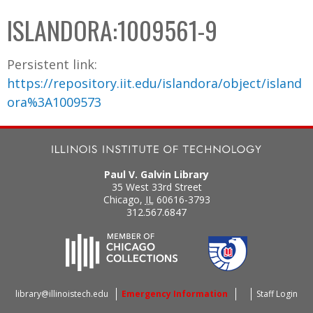
C
b
ISLANDORA:1009561-9
o
o
l
x
Persistent link:
l
https://repository.iit.edu/islandora/object/island
e
ora%3A1009573
c
t
i
o
Paul V. Galvin Library
n
35 West 33rd Street
Chicago
,
IL
60616-3793
312.567.6847
library@illinoistech.edu
Emergency Information
Staff Login