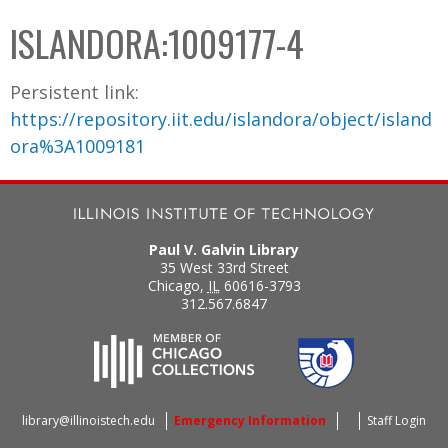
C
b
ISLANDORA:1009177-4
o
o
l
x
Persistent link:
l
https://repository.iit.edu/islandora/object/island
e
ora%3A1009181
c
t
i
o
Paul V. Galvin Library
n
35 West 33rd Street
Chicago
,
IL
60616-3793
312.567.6847
library@illinoistech.edu
Emergency Information
Staff Login