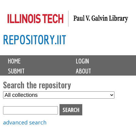
Skip
to
main
REPOSITORY.IIT
content
M
HOME
LOGIN
a
SUBMIT
ABOUT
i
n
Search the repository
m
S
S
e
e
e
n
l
a
u
e
r
advanced search
c
c
t
h