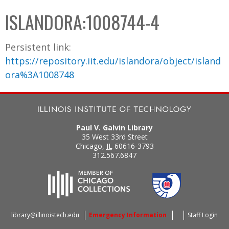
C
b
ISLANDORA:1008744-4
o
o
l
x
Persistent link:
l
https://repository.iit.edu/islandora/object/island
e
ora%3A1008748
c
t
i
o
Paul V. Galvin Library
n
35 West 33rd Street
Chicago
,
IL
60616-3793
312.567.6847
library@illinoistech.edu
Emergency Information
Staff Login