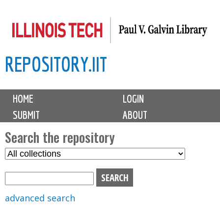
Skip
to
main
REPOSITORY.IIT
content
M
HOME
LOGIN
a
SUBMIT
ABOUT
i
n
Search the repository
m
S
S
e
e
e
n
l
a
u
e
r
advanced search
c
c
t
h