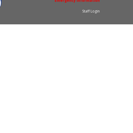
Emergency Information
Staff Login