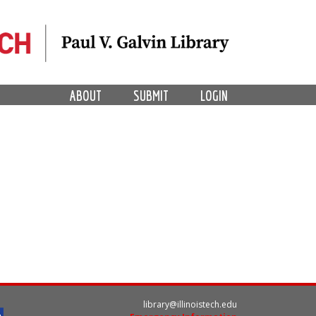
ABOUT
SUBMIT
LOGIN
library@illinoistech.edu