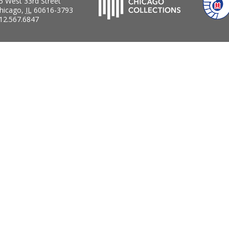
5 West 33rd Street
hicago
,
IL
60616-3793
12.567.6847