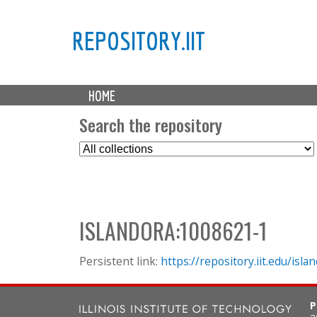
REPOSITORY.IIT
M
HOME
a
i
Search the repository
n
S
m
e
e
l
n
e
u
c
ISLANDORA:1008621-1
t
C
o
Persistent link:
https://repository.iit.edu/is
l
l
P
e