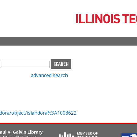
Skip
to
main
content
S
e
advanced search
a
r
c
h
b
o
landora/object/islandora%3A1008622
x
aul V. Galvin Library