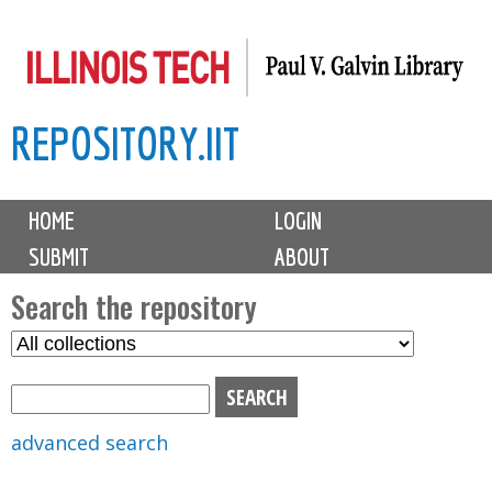
Skip
to
main
REPOSITORY.IIT
content
M
HOME
LOGIN
a
SUBMIT
ABOUT
i
n
Search the repository
m
S
S
e
e
e
n
l
a
u
e
r
advanced search
c
c
t
h