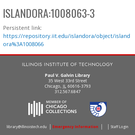
C
b
ISLANDORA:1008063-3
o
o
l
x
Persistent link:
l
https://repository.iit.edu/islandora/object/island
e
ora%3A1008066
c
t
i
o
Paul V. Galvin Library
n
35 West 33rd Street
Chicago
,
IL
60616-3793
312.567.6847
library@illinoistech.edu
Emergency Information
Staff Login